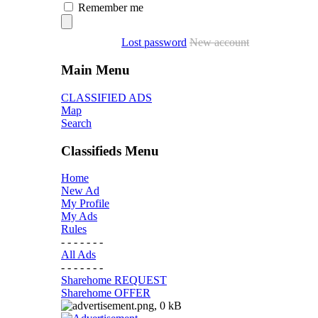
Remember me
Lost password
New account
Main Menu
CLASSIFIED ADS
Map
Search
Classifieds Menu
Home
New Ad
My Profile
My Ads
Rules
- - - - - - -
All Ads
- - - - - - -
Sharehome REQUEST
Sharehome OFFER