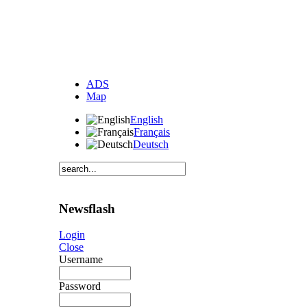
ADS
Map
English
Français
Deutsch
Newsflash
Login
Close
Username
Password