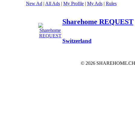
New Ad
|
All Ads
|
My Profile
|
My Ads
|
Rules
Sharehome REQUEST
Switzerland
© 2026 SHAREHOME.CH...the