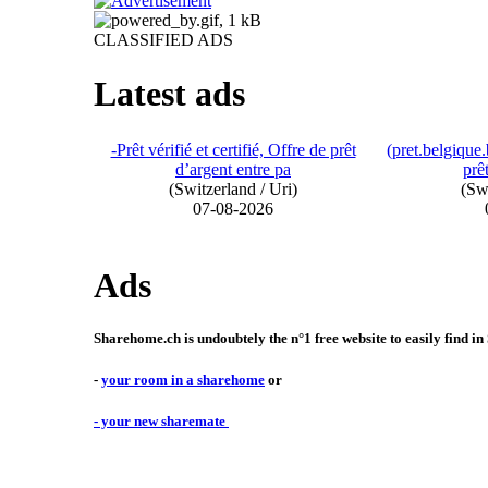
CLASSIFIED ADS
Latest ads
-Prêt vérifié et certifié, Offre de prêt
(pret.belgiqu
d’argent entre pa
prêt
(Switzerland / Uri)
(Swi
07-08-2026
Ads
Sharehome.ch is undoubtely the n°1 free website to easily find in
-
your room in a sharehome
or
- your new sharemate