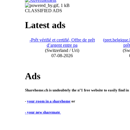
CLASSIFIED ADS
Latest ads
-Prêt vérifié et certifié, Offre de prêt
(pret.belgiqu
d’argent entre pa
prêt
(Switzerland / Uri)
(Swi
07-08-2026
Ads
Sharehome.ch is undoubtely the n°1 free website to easily find in
-
your room in a sharehome
or
- your new sharemate