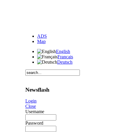
ADS
Map
English
Français
Deutsch
Newsflash
Login
Close
Username
Password