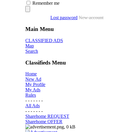
Remember me
Lost password
New account
Main Menu
CLASSIFIED ADS
Map
Search
Classifieds Menu
Home
New Ad
My Profile
My Ads
Rules
- - - - - - -
All Ads
- - - - - - -
Sharehome REQUEST
Sharehome OFFER