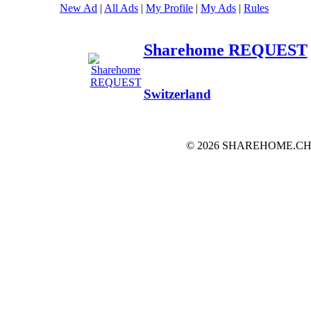
New Ad
|
All Ads
|
My Profile
|
My Ads
|
Rules
Sharehome REQUEST
Switzerland
© 2026 SHAREHOME.CH...the