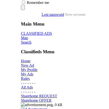
Remember me
Lost password
New account
Main Menu
CLASSIFIED ADS
Map
Search
Classifieds Menu
Home
New Ad
My Profile
My Ads
Rules
- - - - - - -
All Ads
- - - - - - -
Sharehome REQUEST
Sharehome OFFER