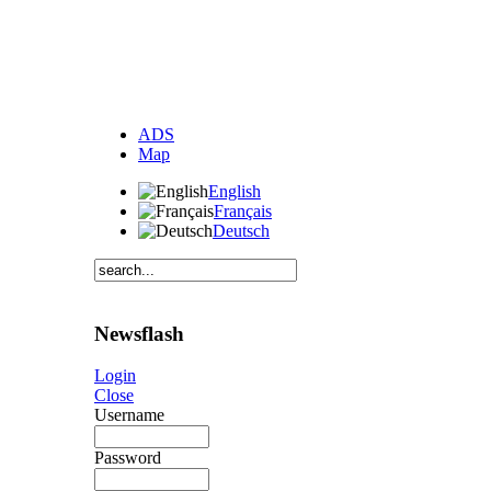
ADS
Map
English
Français
Deutsch
Newsflash
Login
Close
Username
Password