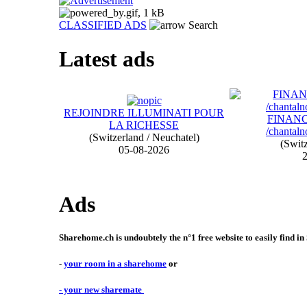
CLASSIFIED ADS
Search
Latest ads
REJOINDRE ILLUMINATI POUR
FINAN
LA RICHESSE
/chantal
(Switzerland / Neuchatel)
(Switz
05-08-2026
2
Ads
Sharehome.ch is undoubtely the n°1 free website to easily find in
-
your room in a sharehome
or
- your new sharemate