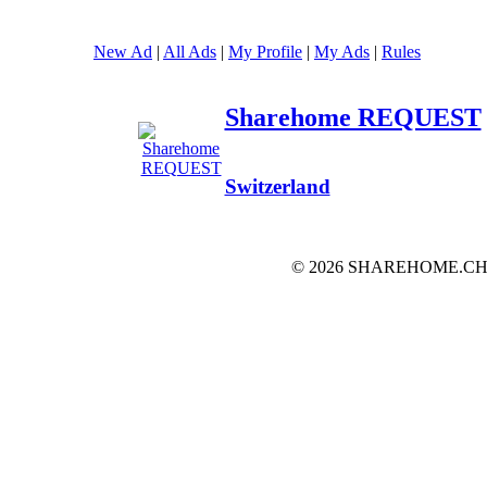
New Ad
|
All Ads
|
My Profile
|
My Ads
|
Rules
Sharehome REQUEST
Switzerland
© 2026 SHAREHOME.CH...the