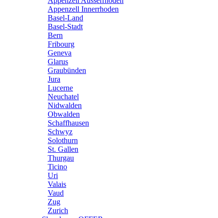
Appenzell Ausserrhoden
Appenzell Innerrhoden
Basel-Land
Basel-Stadt
Bern
Fribourg
Geneva
Glarus
Graubünden
Jura
Lucerne
Neuchatel
Nidwalden
Obwalden
Schaffhausen
Schwyz
Solothurn
St. Gallen
Thurgau
Ticino
Uri
Valais
Vaud
Zug
Zurich