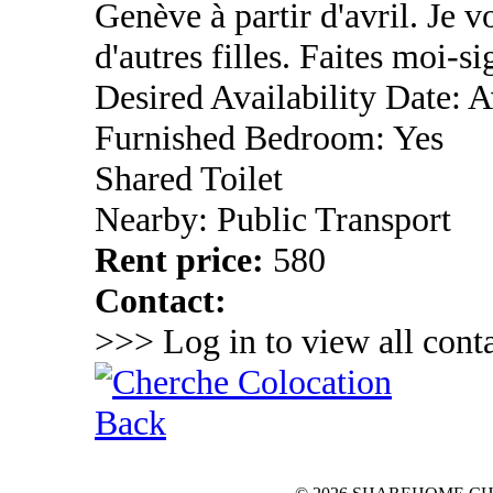
Genève à partir d'avril. Je 
d'autres filles. Faites moi-si
Desired Availability Date: A
Furnished Bedroom: Yes
Shared Toilet
Nearby: Public Transport
Rent price:
580
Contact:
>>> Log in to view all conta
Back