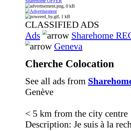
Sharehome OFFER
CLASSIFIED ADS
Ads
Sharehome R
Geneva
Cherche Colocation
See all ads from
Sharehom
Genève
< 5 km from the city centre
Description: Je suis à la re