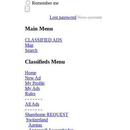
Remember me
Lost password
New account
Main Menu
CLASSIFIED ADS
Map
Search
Classifieds Menu
Home
New Ad
My Profile
My Ads
Rules
- - - - - - -
All Ads
- - - - - - -
Sharehome REQUEST
Switzerland
Aargau