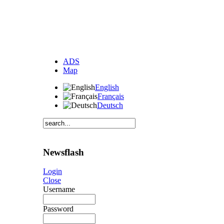
ADS
Map
English
Français
Deutsch
Newsflash
Login
Close
Username
Password