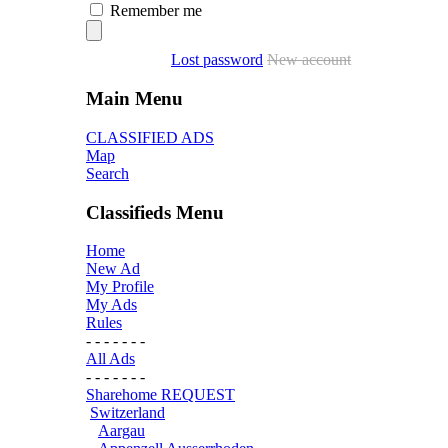
Remember me
Lost password
New account
Main Menu
CLASSIFIED ADS
Map
Search
Classifieds Menu
Home
New Ad
My Profile
My Ads
Rules
- - - - - - -
All Ads
- - - - - - -
Sharehome REQUEST
Switzerland
Aargau