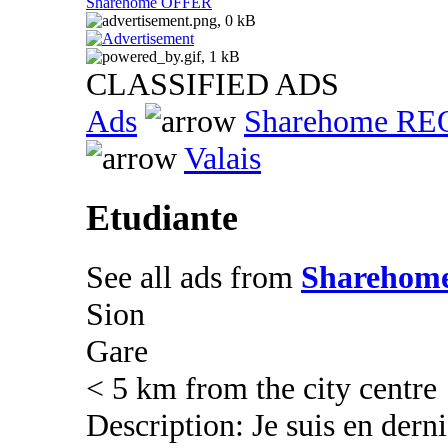
Sharehome OFFER
CLASSIFIED ADS
Ads
Sharehome R
Valais
Etudiante
See all ads from
Sharehom
Sion
Gare
< 5 km from the city centre
Description: Je suis en dern