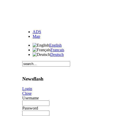
ADS
Map
English
Français
Deutsch
Newsflash
Login
Close
Username
Password