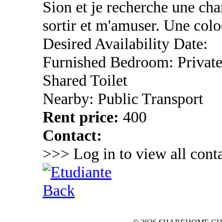
Sion et je recherche une ch
sortir et m'amuser. Une colo
Desired Availability Date:
Furnished Bedroom: Privat
Shared Toilet
Nearby: Public Transport
Rent price:
400
Contact:
>>> Log in to view all conta
Back