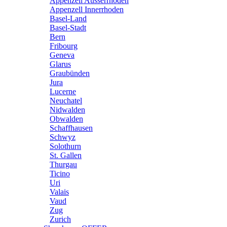
Appenzell Ausserrhoden
Appenzell Innerrhoden
Basel-Land
Basel-Stadt
Bern
Fribourg
Geneva
Glarus
Graubünden
Jura
Lucerne
Neuchatel
Nidwalden
Obwalden
Schaffhausen
Schwyz
Solothurn
St. Gallen
Thurgau
Ticino
Uri
Valais
Vaud
Zug
Zurich