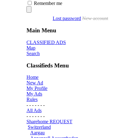
Remember me
Lost password
New account
Main Menu
CLASSIFIED ADS
Map
Search
Classifieds Menu
Home
New Ad
My Profile
My Ads
Rules
- - - - - - -
All Ads
- - - - - - -
Sharehome REQUEST
Switzerland
Aargau