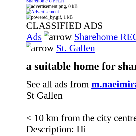
Sharehome OFFER
CLASSIFIED ADS
Ads
Sharehome R
St. Gallen
a suitable home for sha
See all ads from
m.naeimir
St Gallen
< 10 km from the city centr
Description: Hi