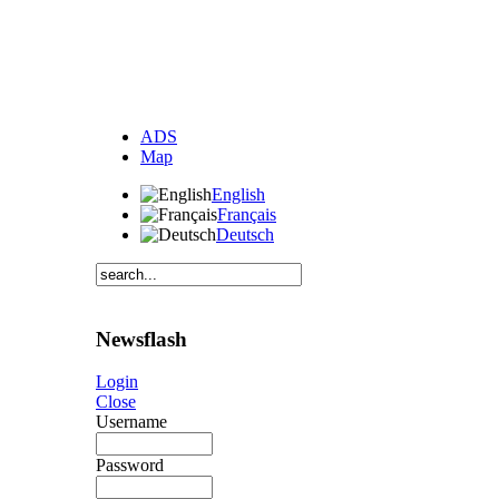
ADS
Map
English
Français
Deutsch
Newsflash
Login
Close
Username
Password