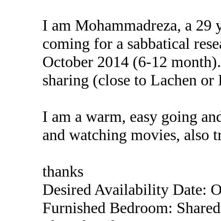
I am Mohammadreza, a 29 ye
coming for a sabbatical rese
October 2014 (6-12 month). 
sharing (close to Lachen or 
I am a warm, easy going and
and watching movies, also t
thanks
Desired Availability Date: 
Furnished Bedroom: Shared