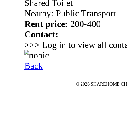
Shared Toilet
Nearby: Public Transport
Rent price:
200-400
Contact:
>>> Log in to view all conta
Back
© 2026 SHAREHOME.CH...the