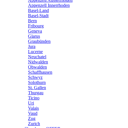
Appenzell Ausserrhoden
Appenzell Innerrhoden
Basel-Land
Basel-Stadt
Bern
Fribourg
Geneva
Glarus
Graubünden
Jura
Lucerne
Neuchatel
Nidwalden
Obwalden
Schaffhausen
Schwyz
Solothurn
St. Gallen
Thurgau
Ticino
Uri
Valais
Vaud
Zug
Zurich