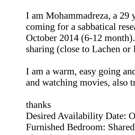
I am Mohammadreza, a 29 ye
coming for a sabbatical rese
October 2014 (6-12 month). 
sharing (close to Lachen or 
I am a warm, easy going and
and watching movies, also t
thanks
Desired Availability Date: 
Furnished Bedroom: Shared