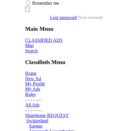
Remember me
Lost password
New account
Main Menu
CLASSIFIED ADS
Map
Search
Classifieds Menu
Home
New Ad
My Profile
My Ads
Rules
- - - - - - -
All Ads
- - - - - - -
Sharehome REQUEST
Switzerland
Aargau