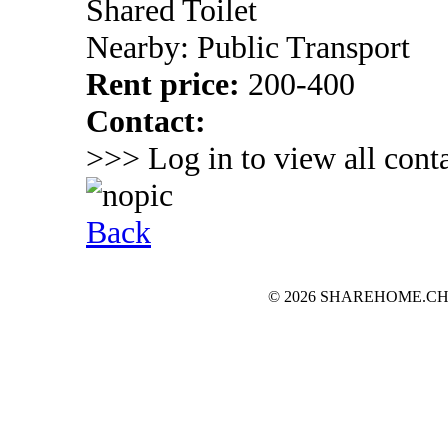
Shared Toilet
Nearby: Public Transport
Rent price:
200-400
Contact:
>>> Log in to view all conta
Back
© 2026 SHAREHOME.CH...the