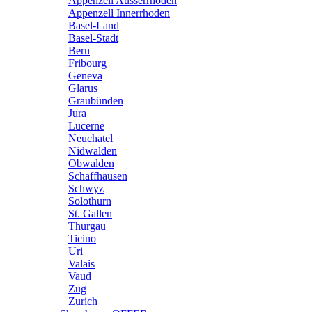
Appenzell Ausserrhoden
Appenzell Innerrhoden
Basel-Land
Basel-Stadt
Bern
Fribourg
Geneva
Glarus
Graubünden
Jura
Lucerne
Neuchatel
Nidwalden
Obwalden
Schaffhausen
Schwyz
Solothurn
St. Gallen
Thurgau
Ticino
Uri
Valais
Vaud
Zug
Zurich