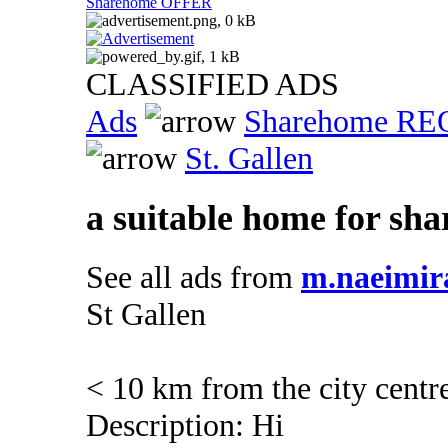
Sharehome OFFER
CLASSIFIED ADS
Ads
Sharehome R
St. Gallen
a suitable home for sha
See all ads from
m.naeimir
St Gallen
< 10 km from the city centr
Description: Hi