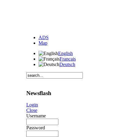
ADS
Map
English
Français
Deutsch
Newsflash
Login
Close
Username
Password