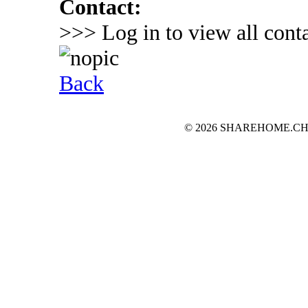
Contact:
>>> Log in to view all conta
Back
© 2026 SHAREHOME.CH...the