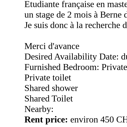
Etudiante française en mast
un stage de 2 mois à Berne d
Je suis donc à la recherche 
Merci d'avance
Desired Availability Date: 
Furnished Bedroom: Privat
Private toilet
Shared shower
Shared Toilet
Nearby:
Rent price:
environ 450 C