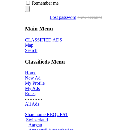
Remember me
Lost password
New account
Main Menu
CLASSIFIED ADS
Map
Search
Classifieds Menu
Home
New Ad
My Profile
My Ads
Rules
- - - - - - -
All Ads
- - - - - - -
Sharehome REQUEST
Switzerland
Aargau