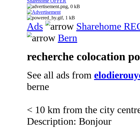
Sharehome OFFER
Ads
Sharehome R
Bern
recherche colocation po
See all ads from
elodierouy
berne
< 10 km from the city centr
Description: Bonjour