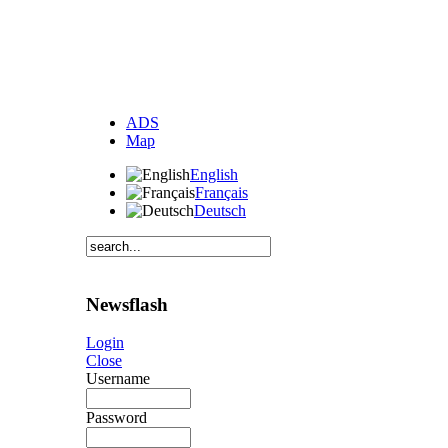
ADS
Map
English
Français
Deutsch
Newsflash
Login
Close
Username
Password