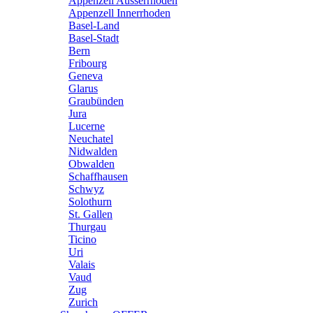
Appenzell Ausserrhoden
Appenzell Innerrhoden
Basel-Land
Basel-Stadt
Bern
Fribourg
Geneva
Glarus
Graubünden
Jura
Lucerne
Neuchatel
Nidwalden
Obwalden
Schaffhausen
Schwyz
Solothurn
St. Gallen
Thurgau
Ticino
Uri
Valais
Vaud
Zug
Zurich