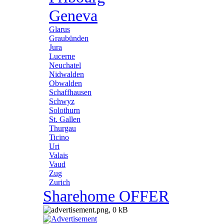
Geneva
Glarus
Graubünden
Jura
Lucerne
Neuchatel
Nidwalden
Obwalden
Schaffhausen
Schwyz
Solothurn
St. Gallen
Thurgau
Ticino
Uri
Valais
Vaud
Zug
Zurich
Sharehome OFFER