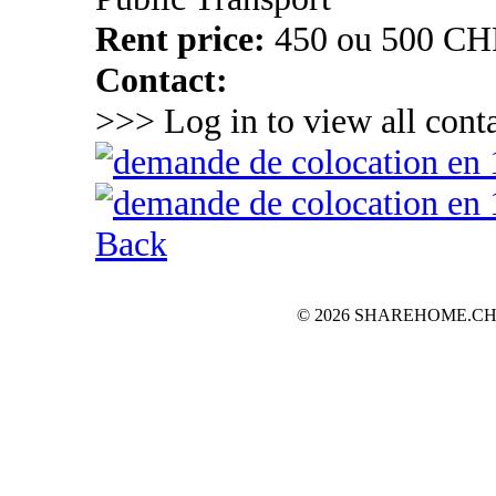
Rent price:
450 ou 500 CH
Contact:
>>> Log in to view all conta
Back
© 2026 SHAREHOME.CH...the