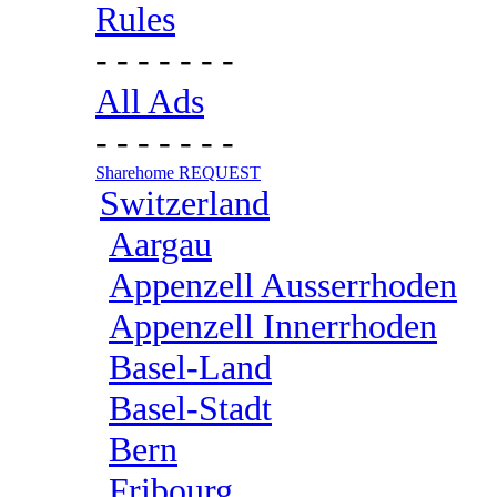
Rules
- - - - - - -
All Ads
- - - - - - -
Sharehome REQUEST
Switzerland
Aargau
Appenzell Ausserrhoden
Appenzell Innerrhoden
Basel-Land
Basel-Stadt
Bern
Fribourg