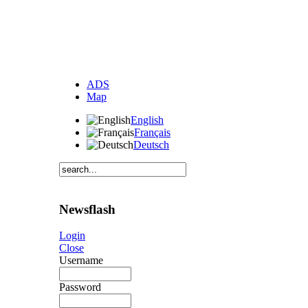
ADS
Map
English
Français
Deutsch
Newsflash
Login
Close
Username
Password