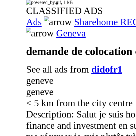
CLASSIFIED ADS
Ads
Sharehome R
Geneva
demande de colocation 
See all ads from
didofr1
geneve
geneve
< 5 km from the city centre
Description: Salut je suis h
finance and investment en su