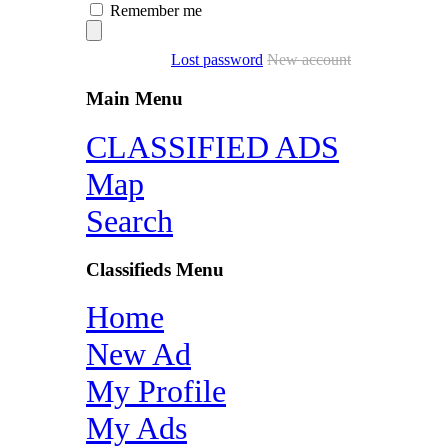
Remember me
Lost password
New account
Main Menu
CLASSIFIED ADS
Map
Search
Classifieds Menu
Home
New Ad
My Profile
My Ads