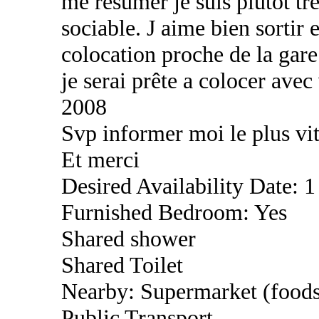
me résumer je suis plutôt tr
sociable. J aime bien sortir
colocation proche de la gare
je serai prête a colocer avec
2008
Svp informer moi le plus vit
Et merci
Desired Availability Date: 1
Furnished Bedroom: Yes
Shared shower
Shared Toilet
Nearby: Supermarket (foods
Public Transport