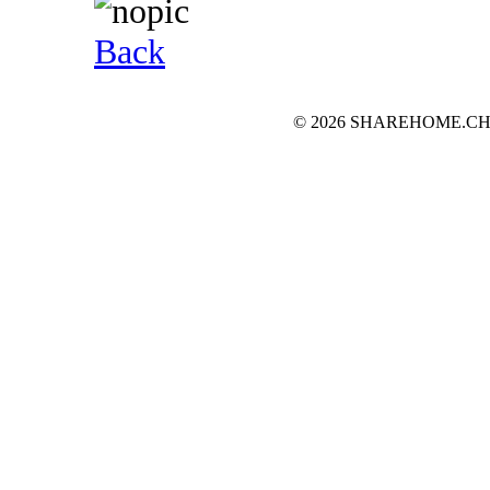
Back
© 2026 SHAREHOME.CH...the