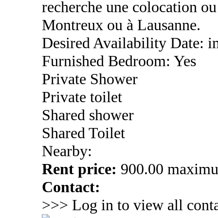
recherche une colocation ou
Montreux ou à Lausanne.
Desired Availability Date:
Furnished Bedroom: Yes
Private Shower
Private toilet
Shared shower
Shared Toilet
Nearby:
Rent price:
900.00 maxim
Contact:
>>> Log in to view all conta