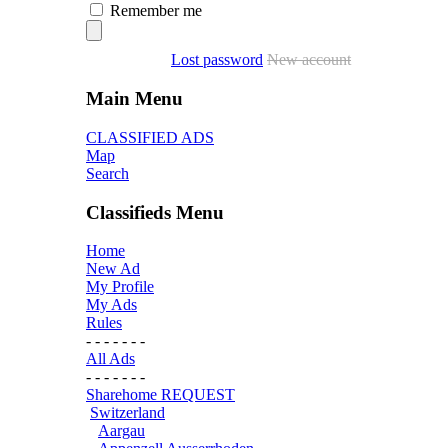
Remember me
Lost password
New account
Main Menu
CLASSIFIED ADS
Map
Search
Classifieds Menu
Home
New Ad
My Profile
My Ads
Rules
- - - - - - -
All Ads
- - - - - - -
Sharehome REQUEST
Switzerland
Aargau