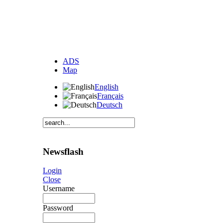
ADS
Map
English
Français
Deutsch
Newsflash
Login
Close
Username
Password