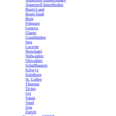
Appenzell Ausserrhoden
Appenzell Innerrhoden
Basel-Land
Basel-Stadt
Bern
Fribourg
Geneva
Glarus
Graubünden
Jura
Lucerne
Neuchatel
Nidwalden
Obwalden
Schaffhausen
Schwyz
Solothurn
St. Gallen
Thurgau
Ticino
Uri
Valais
Vaud
Zug
Zurich