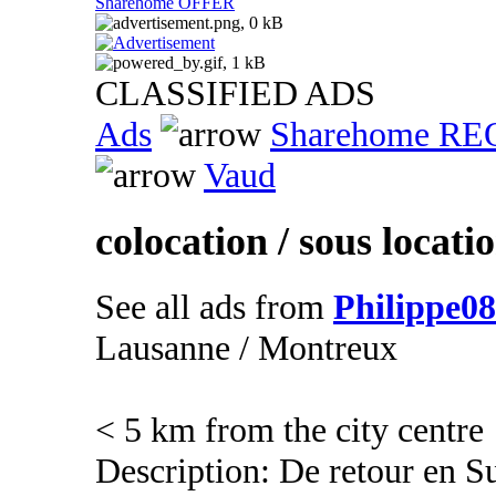
Sharehome OFFER
CLASSIFIED ADS
Ads
Sharehome R
Vaud
colocation / sous locati
See all ads from
Philippe08
Lausanne / Montreux
< 5 km from the city centre
Description: De retour en Su