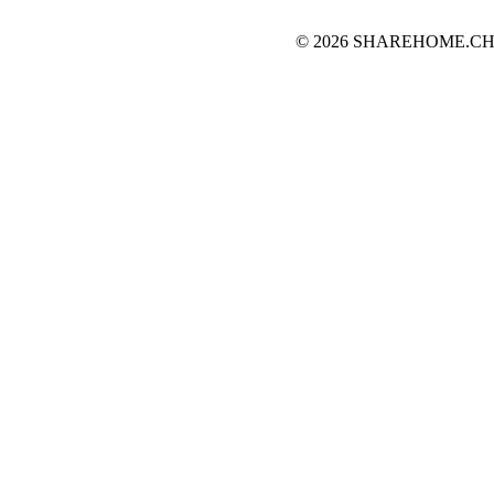
© 2026 SHAREHOME.CH...the