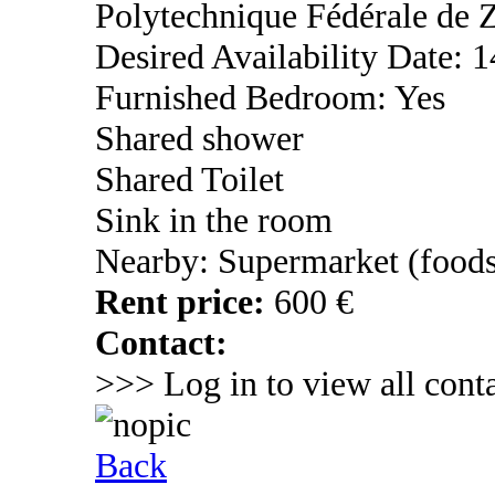
Polytechnique Fédérale de Z
Desired Availability Date: 
Furnished Bedroom: Yes
Shared shower
Shared Toilet
Sink in the room
Nearby: Supermarket (foods
Rent price:
600 €
Contact:
>>> Log in to view all conta
Back