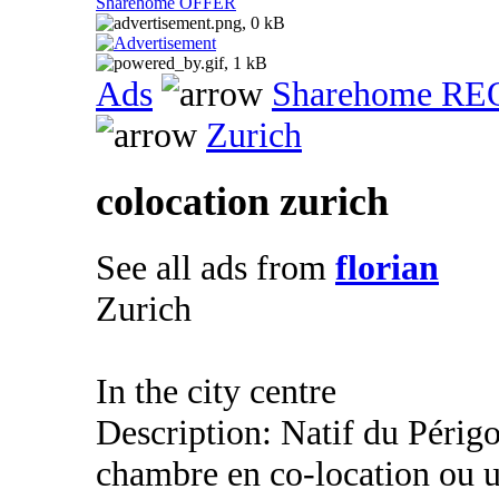
Sharehome OFFER
Ads
Sharehome R
Zurich
colocation zurich
See all ads from
florian
Zurich
In the city centre
Description: Natif du Périgo
chambre en co-location ou u