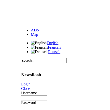
ADS
Map
English
Français
Deutsch
Newsflash
Login
Close
Username
Password