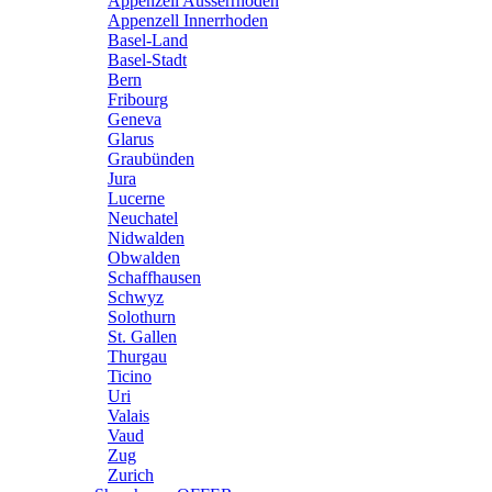
Appenzell Ausserrhoden
Appenzell Innerrhoden
Basel-Land
Basel-Stadt
Bern
Fribourg
Geneva
Glarus
Graubünden
Jura
Lucerne
Neuchatel
Nidwalden
Obwalden
Schaffhausen
Schwyz
Solothurn
St. Gallen
Thurgau
Ticino
Uri
Valais
Vaud
Zug
Zurich