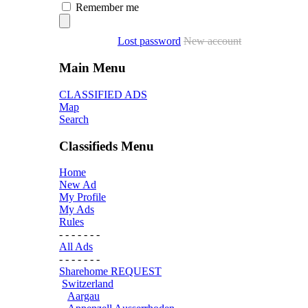
Remember me
Lost password
New account
Main Menu
CLASSIFIED ADS
Map
Search
Classifieds Menu
Home
New Ad
My Profile
My Ads
Rules
- - - - - - -
All Ads
- - - - - - -
Sharehome REQUEST
Switzerland
Aargau