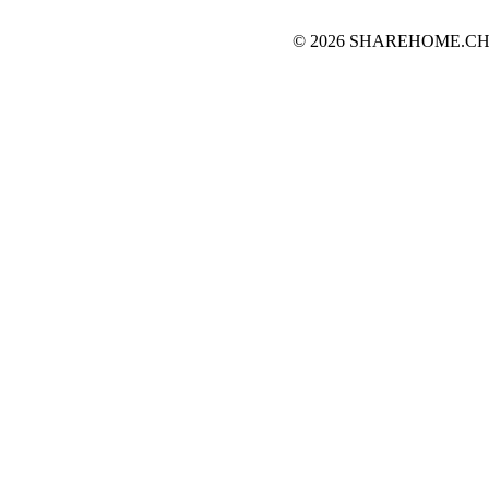
© 2026 SHAREHOME.CH...the