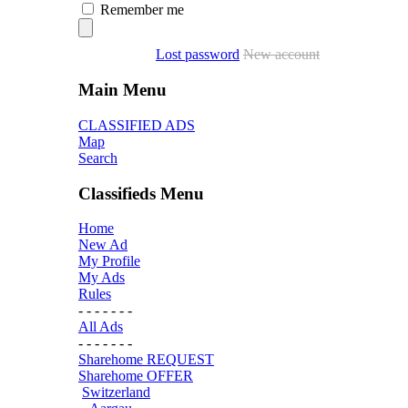
Remember me
Lost password
New account
Main Menu
CLASSIFIED ADS
Map
Search
Classifieds Menu
Home
New Ad
My Profile
My Ads
Rules
- - - - - - -
All Ads
- - - - - - -
Sharehome REQUEST
Sharehome OFFER
Switzerland