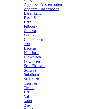
Aargau
Appenzell Ausserrhoden
Appenzell Innerrhoden
Basel-Land
Basel-Stadt
Bern
Fribourg
Geneva
Glarus
Graubünden
Jura
Lucerne
Neuchatel
Nidwalden
Obwalden
Schaffhausen
Schwyz
Solothurn
St. Gallen
Thurgau
Ticino
Uri
Valais
Vaud
Zug