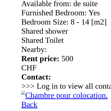
Available from: de suite
Furnished Bedroom: Yes
Bedroom Size: 8 - 14 [m2]
Shared shower
Shared Toilet
Nearby:
Rent price:
500
CHF
Contact:
>>> Log in to view all conta
Back