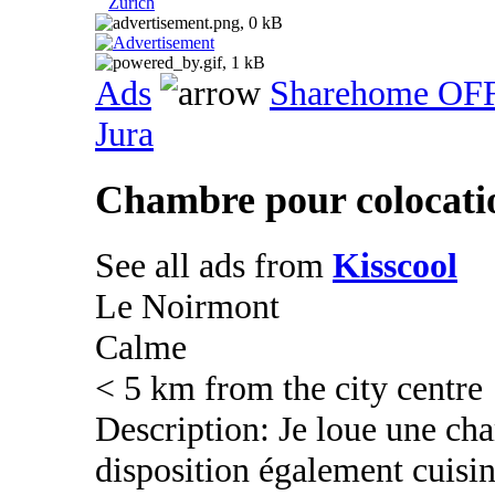
Zurich
Ads
Sharehome OF
Jura
Chambre pour colocati
See all ads from
Kisscool
Le Noirmont
Calme
< 5 km from the city centre
Description: Je loue une cha
disposition également cuisin