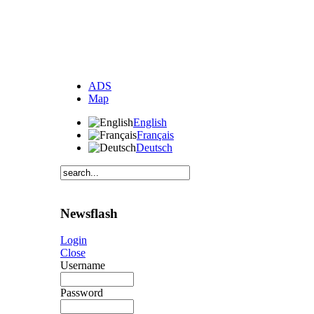
ADS
Map
English
Français
Deutsch
Newsflash
Login
Close
Username
Password