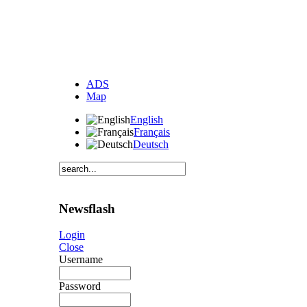
ADS
Map
English
Français
Deutsch
Newsflash
Login
Close
Username
Password