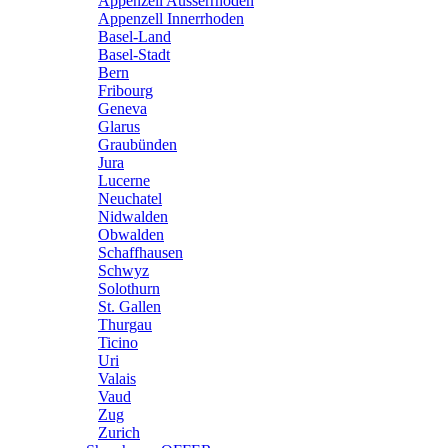
Appenzell Ausserrhoden
Appenzell Innerrhoden
Basel-Land
Basel-Stadt
Bern
Fribourg
Geneva
Glarus
Graubünden
Jura
Lucerne
Neuchatel
Nidwalden
Obwalden
Schaffhausen
Schwyz
Solothurn
St. Gallen
Thurgau
Ticino
Uri
Valais
Vaud
Zug
Zurich