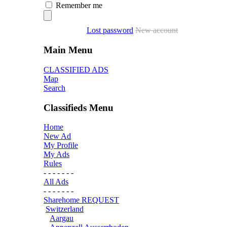
Remember me
Lost password
New account
Main Menu
CLASSIFIED ADS
Map
Search
Classifieds Menu
Home
New Ad
My Profile
My Ads
Rules
- - - - - - -
All Ads
- - - - - - -
Sharehome REQUEST
Switzerland
Aargau