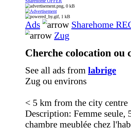
Sharehome OFFER
Ads
Sharehome R
Zug
Cherche colocation ou
See all ads from
labrige
Zug ou environs
< 5 km from the city centre
Description: Femme seule, 5
chambre meublée chez l'ha