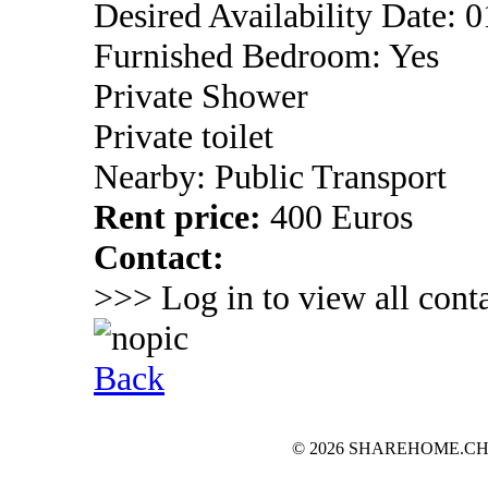
Desired Availability Date: 
Furnished Bedroom: Yes
Private Shower
Private toilet
Nearby: Public Transport
Rent price:
400 Euros
Contact:
>>> Log in to view all conta
Back
© 2026 SHAREHOME.CH...the