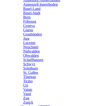
Appenzell Ausserrhoden
Appenzell Innerrhoden
Basel-Land
Basel-Stadt
Bern
Fribourg
Geneva
Glarus
Graubünden
Jura
Lucerne
Neuchatel
Nidwalden
Obwalden
Schaffhausen
Schwyz
Solothurn
St. Gallen
Thurgau
Ticino
Uri
Valais
Vaud
Zug
Zurich