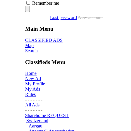
Remember me
Lost password
New account
Main Menu
CLASSIFIED ADS
Map
Search
Classifieds Menu
Home
New Ad
My Profile
My Ads
Rules
- - - - - - -
All Ads
- - - - - - -
Sharehome REQUEST
Switzerland
Aargau