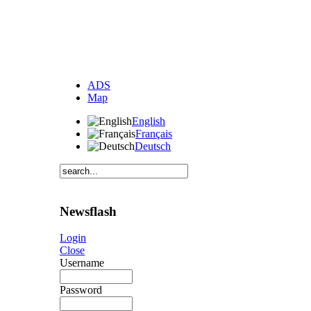
ADS
Map
English
Français
Deutsch
Newsflash
Login
Close
Username
Password