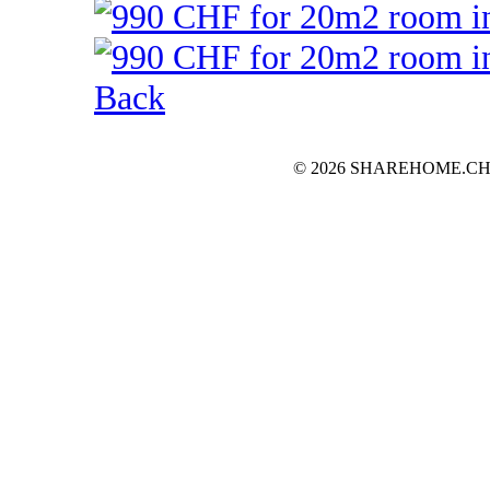
Back
© 2026 SHAREHOME.CH...the