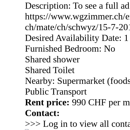
Description: To see a full ad
https://www.wgzimmer.ch/
ch/mate/ch/schwyz/15-7-20
Desired Availability Date: 
Furnished Bedroom: No
Shared shower
Shared Toilet
Nearby: Supermarket (foods
Public Transport
Rent price:
990 CHF per mon
Contact:
>>> Log in to view all conta