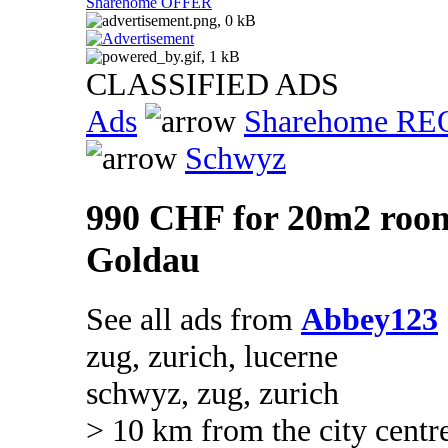
Sharehome OFFER
CLASSIFIED ADS
Ads
Sharehome R
Schwyz
990 CHF for 20m2 room
Goldau
See all ads from
Abbey123
zug, zurich, lucerne
schwyz, zug, zurich
> 10 km from the city centr