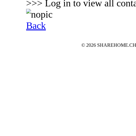
>>> Log in to view all conta
Back
© 2026 SHAREHOME.CH...the