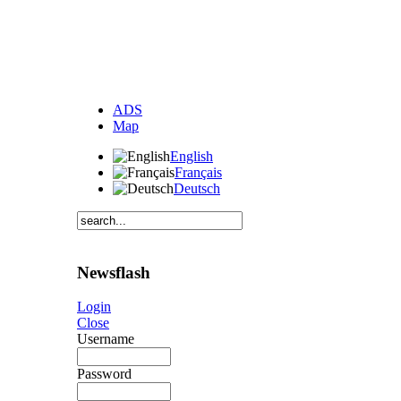
ADS
Map
English
Français
Deutsch
Newsflash
Login
Close
Username
Password