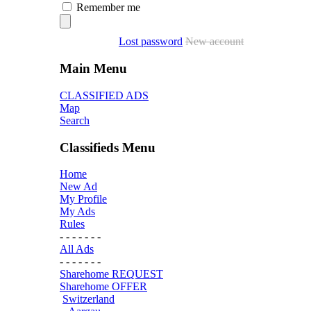
Remember me
Lost password
New account
Main Menu
CLASSIFIED ADS
Map
Search
Classifieds Menu
Home
New Ad
My Profile
My Ads
Rules
- - - - - - -
All Ads
- - - - - - -
Sharehome REQUEST
Sharehome OFFER
Switzerland