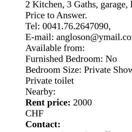
2 Kitchen, 3 Gaths, garage, 
Price to Answer.
Tel: 0041.76.2647090,
E-mail: angloson@ymail.c
Available from:
Furnished Bedroom: No
Bedroom Size: Private Sho
Private toilet
Nearby:
Rent price:
2000
CHF
Contact: