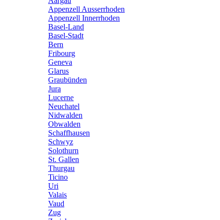
Aargau
Appenzell Ausserrhoden
Appenzell Innerrhoden
Basel-Land
Basel-Stadt
Bern
Fribourg
Geneva
Glarus
Graubünden
Jura
Lucerne
Neuchatel
Nidwalden
Obwalden
Schaffhausen
Schwyz
Solothurn
St. Gallen
Thurgau
Ticino
Uri
Valais
Vaud
Zug