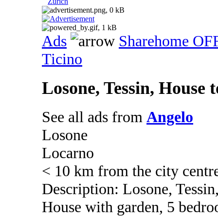
Zurich
Ads
Sharehome OF
Ticino
Losone, Tessin, House t
See all ads from
Angelo
Losone
Locarno
< 10 km from the city centr
Description: Losone, Tessin
House with garden, 5 bedroo