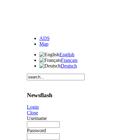
ADS
Map
English
Français
Deutsch
Newsflash
Login
Close
Username
Password