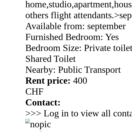
home,studio,apartment,house
others flight attendants.>se
Available from: september
Furnished Bedroom: Yes
Bedroom Size: Private toile
Shared Toilet
Nearby: Public Transport
Rent price:
400
CHF
Contact:
>>> Log in to view all conta