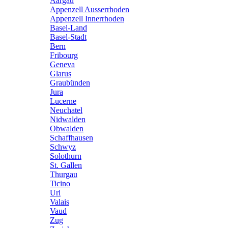
Aargau
Appenzell Ausserrhoden
Appenzell Innerrhoden
Basel-Land
Basel-Stadt
Bern
Fribourg
Geneva
Glarus
Graubünden
Jura
Lucerne
Neuchatel
Nidwalden
Obwalden
Schaffhausen
Schwyz
Solothurn
St. Gallen
Thurgau
Ticino
Uri
Valais
Vaud
Zug