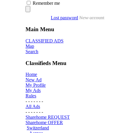
Remember me
Lost password
New account
Main Menu
CLASSIFIED ADS
Map
Search
Classifieds Menu
Home
New Ad
My Profile
My Ads
Rules
- - - - - - -
All Ads
- - - - - - -
Sharehome REQUEST
Sharehome OFFER
Switzerland