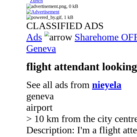
Zurich
CLASSIFIED ADS
Ads
Sharehome OF
Geneva
flight attendant lookin
See all ads from
nieyela
geneva
airport
> 10 km from the city centr
Description: I'm a flight at