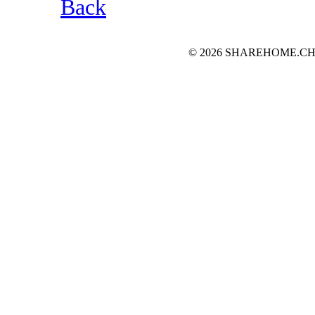
Back
© 2026 SHAREHOME.CH...the