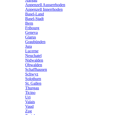
Aargau
Appenzell Ausserrhoden
Appenzell Innerrhoden
Basel-Land
Basel-Stadt
Bern
Fribourg
Geneva
Glarus
Graubünden
Jura
Lucerne
Neuchatel
Nidwalden
Obwalden
Schaffhausen
Schwyz
Solothurn
St. Gallen
Thurgau
Ticino
Uri
Valais
Vaud
Zug