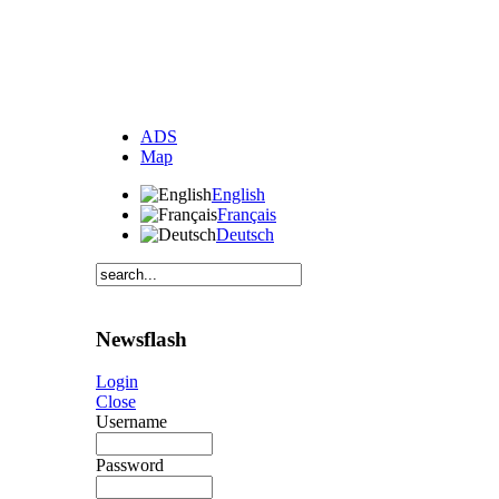
ADS
Map
English
Français
Deutsch
Newsflash
Login
Close
Username
Password