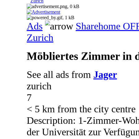
Zurich
Ads
Sharehome OF
Zurich
Möbliertes Zimmer in d
See all ads from
Jager
zurich
7
< 5 km from the city centre
Description: 1-Zimmer-Wohn
der Universität zur Verfüg