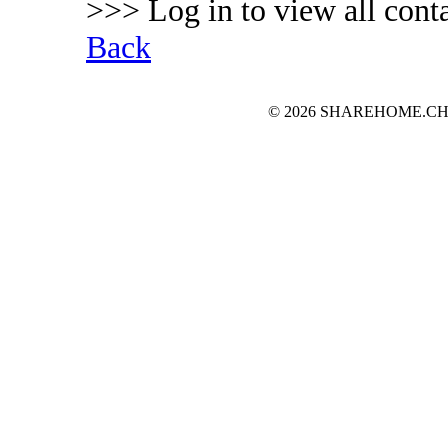
>>> Log in to view all conta
Back
© 2026 SHAREHOME.CH...the