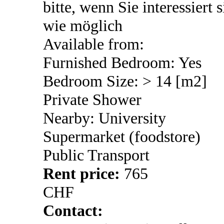
bitte, wenn Sie interessiert 
wie möglich
Available from:
Furnished Bedroom: Yes
Bedroom Size: > 14 [m2]
Private Shower
Nearby: University
Supermarket (foodstore)
Public Transport
Rent price:
765
CHF
Contact: