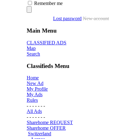
Remember me
Lost password
New account
Main Menu
CLASSIFIED ADS
Map
Search
Classifieds Menu
Home
New Ad
My Profile
My Ads
Rules
- - - - - - -
All Ads
- - - - - - -
Sharehome REQUEST
Sharehome OFFER
Switzerland