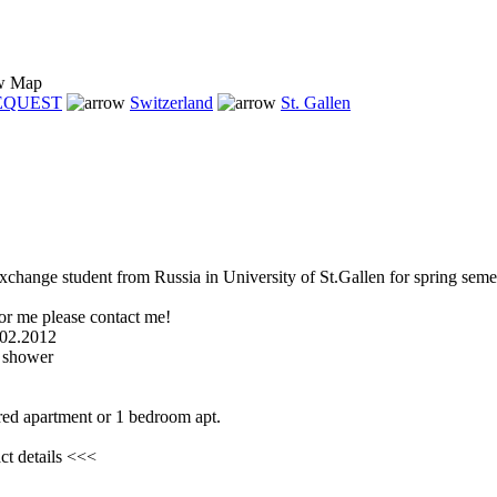
Map
REQUEST
Switzerland
St. Gallen
xchange student from Russia in University of St.Gallen for spring seme
or me please contact me!
.02.2012
 shower
red apartment or 1 bedroom apt.
ct details <<<