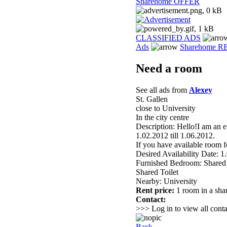
Sharehome OFFER
CLASSIFIED ADS
Ads
Sharehome 
Need a room
See all ads from
Alexey
St. Gallen
close to University
In the city centre
Description: Hello!I am an e
1.02.2012 till 1.06.2012.
If you have available room f
Desired Availability Date: 1
Furnished Bedroom: Shared
Shared Toilet
Nearby: University
Rent price:
1 room in a sha
Contact:
>>> Log in to view all conta
Back