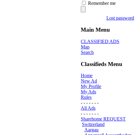
Remember me
Lost password
Main Menu
CLASSIFIED ADS
Map
Search
Classifieds Menu
Home
New Ad
My Profile
My Ads
Rules
- - - - - - -
All Ads
- - - - - - -
Sharehome REQUEST
Switzerland
Aargau