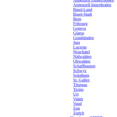
Appenzell Ausserrhoden
Appenzell Innerrhoden
Basel-Land
Basel-Stadt
Bern
Fribourg
Geneva
Glarus
Graubünden
Jura
Lucerne
Neuchatel
Nidwalden
Obwalden
Schaffhausen
Schwyz
Solothurn
St. Gallen
Thurgau
Ticino
Uri
Valais
Vaud
Zug
Zurich