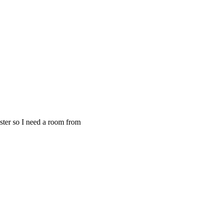
ster so I need a room from