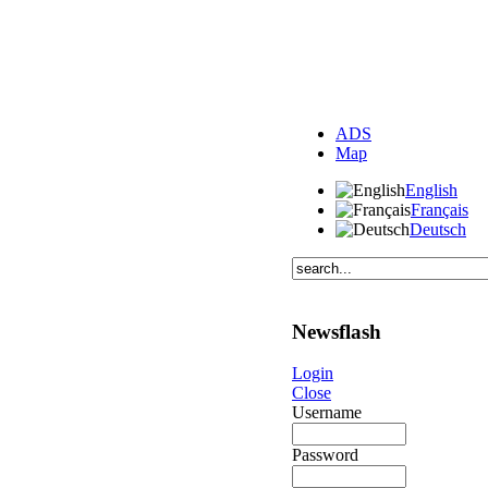
ADS
Map
English
Français
Deutsch
Newsflash
Login
Close
Username
Password