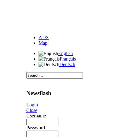
ADS
Map
English
Français
Deutsch
Newsflash
Login
Close
Username
Password