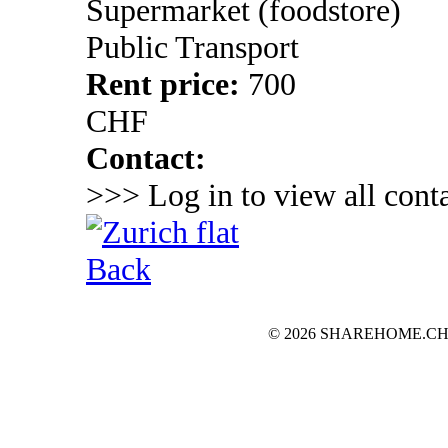
Supermarket (foodstore)
Public Transport
Rent price:
700
CHF
Contact:
>>> Log in to view all conta
Back
© 2026 SHAREHOME.CH...the