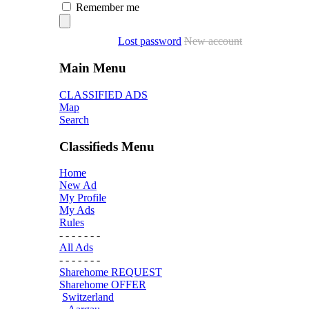
Remember me
Lost password
New account
Main Menu
CLASSIFIED ADS
Map
Search
Classifieds Menu
Home
New Ad
My Profile
My Ads
Rules
- - - - - - -
All Ads
- - - - - - -
Sharehome REQUEST
Sharehome OFFER
Switzerland