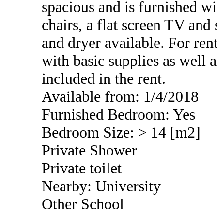
spacious and is furnished wi
chairs, a flat screen TV an
and dryer available. For rent
with basic supplies as well as
included in the rent.
Available from: 1/4/2018
Furnished Bedroom: Yes
Bedroom Size: > 14 [m2]
Private Shower
Private toilet
Nearby: University
Other School