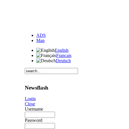
ADS
Map
English
Français
Deutsch
Newsflash
Login
Close
Username
Password