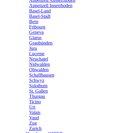
Appenzell Ausserrhoden
Appenzell Innerrhoden
Basel-Land
Basel-Stadt
Bern
Fribourg
Geneva
Glarus
Graubünden
Jura
Lucerne
Neuchatel
Nidwalden
Obwalden
Schaffhausen
Schwyz
Solothurn
St. Gallen
Thurgau
Ticino
Uri
Valais
Vaud
Zug
Zurich