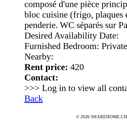
composé d'une pièce princip
bloc cuisine (frigo, plaques é
penderie. WC séparés sur Pal
Desired Availability Date:
Furnished Bedroom: Privat
Nearby:
Rent price:
420
Contact:
>>> Log in to view all conta
Back
© 2026 SHAREHOME.CH...the