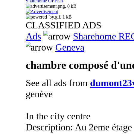
Sharehome OFFER
CLASSIFIED ADS
Ads
Sharehome R
Geneva
chambre composé d'une 
See all ads from
dumont23v
genève
In the city centre
Description: Au 2eme étage