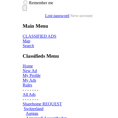
Remember me
Lost password
New account
Main Menu
CLASSIFIED ADS
Map
Search
Classifieds Menu
Home
New Ad
My Profile
My Ads
Rules
- - - - - - -
All Ads
- - - - - - -
Sharehome REQUEST
Switzerland
Aargau