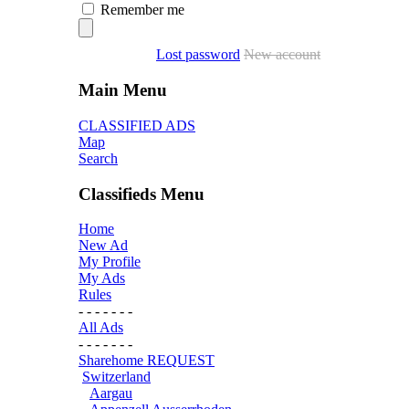
Remember me
Lost password
New account
Main Menu
CLASSIFIED ADS
Map
Search
Classifieds Menu
Home
New Ad
My Profile
My Ads
Rules
- - - - - - -
All Ads
- - - - - - -
Sharehome REQUEST
Switzerland
Aargau