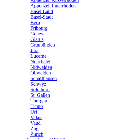
Appenzell Ausserrhoden
Appenzell Innerrhoden
Basel-Land
Basel-Stadt
Bern
Fribourg
Geneva
Glarus
Graubünden
Jura
Lucerne
Neuchatel
Nidwalden
Obwalden
Schaffhausen
Schwyz
Solothurn
St. Gallen
Thurgau
Ticino
Uri
Valais
Vaud
Zug
Zurich