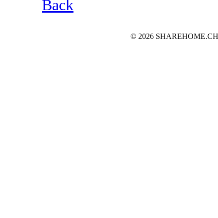
Back
© 2026 SHAREHOME.CH...the