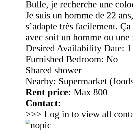
Bulle, je recherche une coloc
Je suis un homme de 22 ans,
s’adapte très facilement. Ç
avec soit un homme ou une
Desired Availability Date: 1
Furnished Bedroom: No
Shared shower
Nearby: Supermarket (foods
Rent price:
Max 800
Contact:
>>> Log in to view all conta