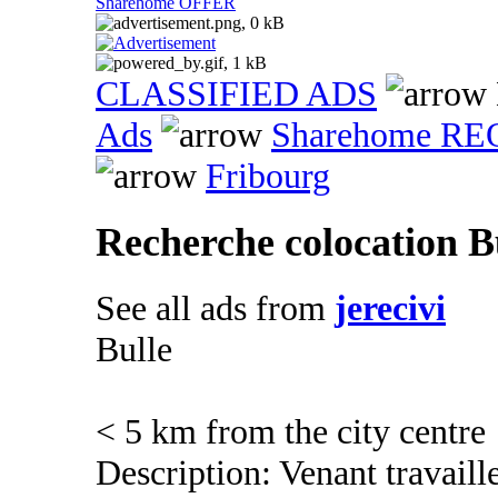
Sharehome OFFER
CLASSIFIED ADS
Ads
Sharehome R
Fribourg
Recherche colocation B
See all ads from
jerecivi
Bulle
< 5 km from the city centre
Description: Venant travaill