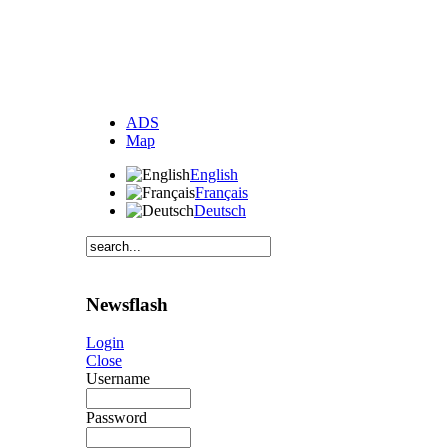
ADS
Map
English
Français
Deutsch
Newsflash
Login
Close
Username
Password