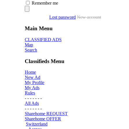
Remember me
Lost password
New account
Main Menu
CLASSIFIED ADS
Map
Search
Classifieds Menu
Home
New Ad
My Profile
My Ads
Rules
- - - - - - -
All Ads
- - - - - - -
Sharehome REQUEST
Sharehome OFFER
Switzerland