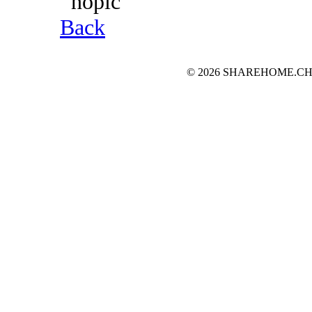
Back
© 2026 SHAREHOME.CH...the