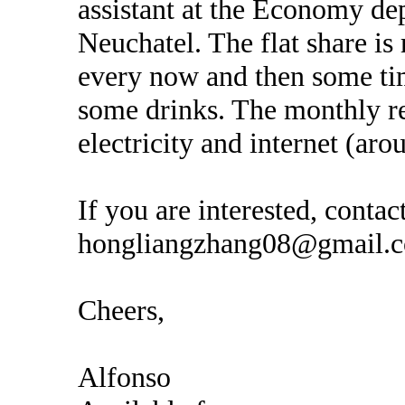
assistant at the Economy de
Neuchatel. The flat share is
every now and then some tim
some drinks. The monthly re
electricity and internet (ar
If you are interested, conta
hongliangzhang08@gmail.
Cheers,
Alfonso