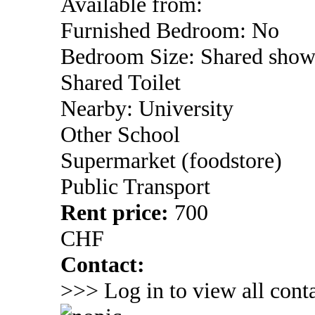
Available from:
Furnished Bedroom: No
Bedroom Size: Shared show
Shared Toilet
Nearby: University
Other School
Supermarket (foodstore)
Public Transport
Rent price:
700
CHF
Contact:
>>> Log in to view all conta