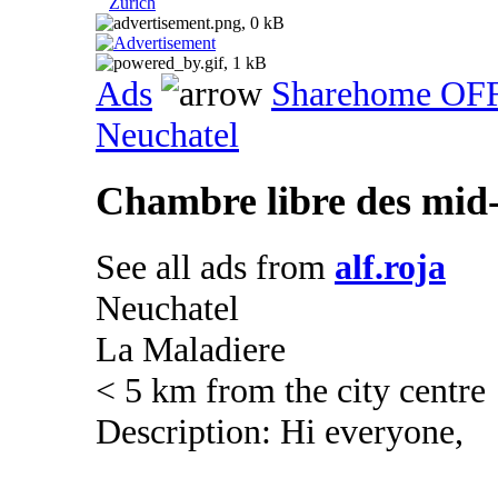
Zurich
Ads
Sharehome OF
Neuchatel
Chambre libre des mid
See all ads from
alf.roja
Neuchatel
La Maladiere
< 5 km from the city centre
Description: Hi everyone,