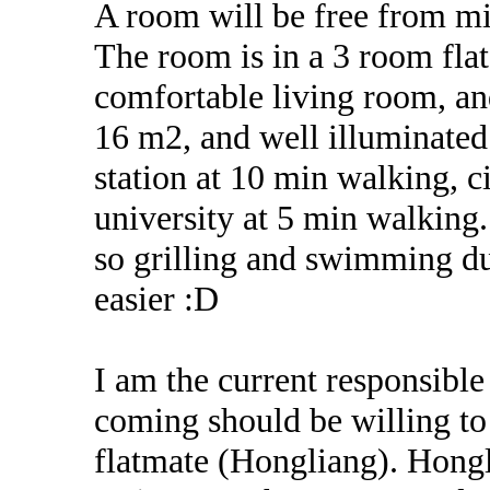
A room will be free from mid
The room is in a 3 room flat
comfortable living room, a
16 m2, and well illuminated
station at 10 min walking, 
university at 5 min walking.
so grilling and swimming d
easier :D
I am the current responsible 
coming should be willing to
flatmate (Hongliang). Hongli