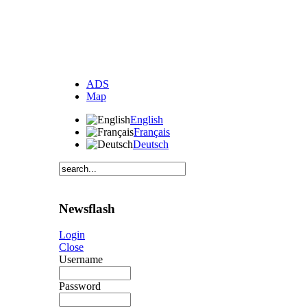
ADS
Map
English
Français
Deutsch
Newsflash
Login
Close
Username
Password