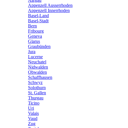
Aargau
Appenzell Ausserrhoden
Appenzell Innerrhoden
Basel-Land
Basel-Stadt
Bern
Fribourg
Geneva
Glarus
Graubünden
Jura
Lucerne
Neuchatel
Nidwalden
Obwalden
Schaffhausen
Schwyz
Solothurn
St. Gallen
Thurgau
Ticino
Uri
Valais
Vaud
Zug