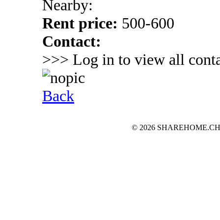
Nearby:
Rent price:
500-600
Contact:
>>> Log in to view all conta
Back
© 2026 SHAREHOME.CH...the