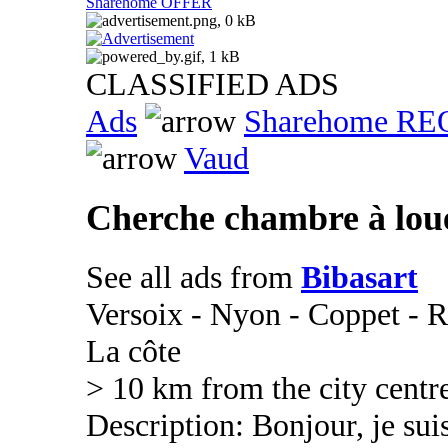
Sharehome OFFER
CLASSIFIED ADS
Ads
Sharehome R
Vaud
Cherche chambre à lou
See all ads from
Bibasart
Versoix - Nyon - Coppet - R
La côte
> 10 km from the city centr
Description: Bonjour, je suis