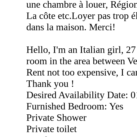
une chambre à louer, Régio
La côte etc.Loyer pas trop é
dans la maison. Merci!
Hello, I'm an Italian girl, 27
room in the area between Ve
Rent not too expensive, I c
Thank you !
Desired Availability Date: 
Furnished Bedroom: Yes
Private Shower
Private toilet