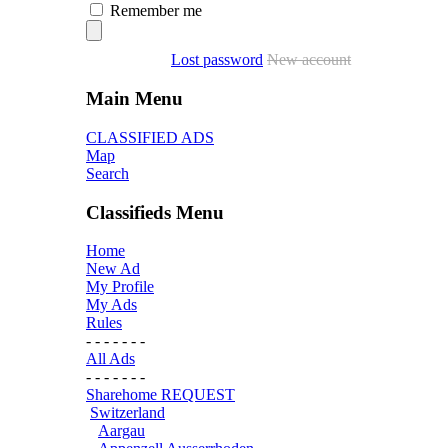
Remember me
Lost password
New account
Main Menu
CLASSIFIED ADS
Map
Search
Classifieds Menu
Home
New Ad
My Profile
My Ads
Rules
- - - - - - -
All Ads
- - - - - - -
Sharehome REQUEST
Switzerland
Aargau