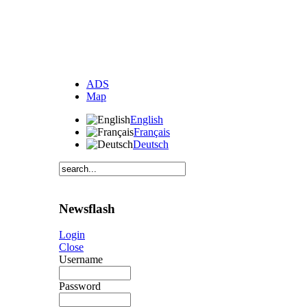
ADS
Map
English
Français
Deutsch
Newsflash
Login
Close
Username
Password