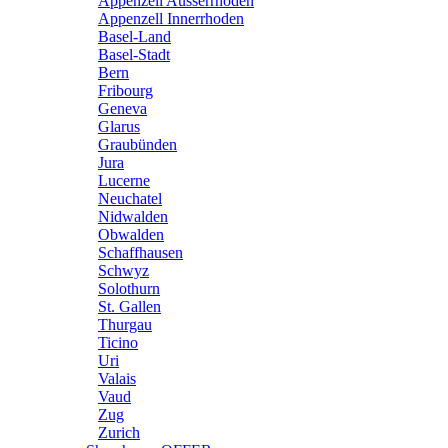
Appenzell Ausserrhoden
Appenzell Innerrhoden
Basel-Land
Basel-Stadt
Bern
Fribourg
Geneva
Glarus
Graubünden
Jura
Lucerne
Neuchatel
Nidwalden
Obwalden
Schaffhausen
Schwyz
Solothurn
St. Gallen
Thurgau
Ticino
Uri
Valais
Vaud
Zug
Zurich