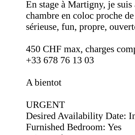
En stage à Martigny, je suis
chambre en coloc proche de ce
sérieuse, fun, propre, ouvert
450 CHF max, charges comp
+33 678 76 13 03
A bientot
URGENT
Desired Availability Date: 
Furnished Bedroom: Yes