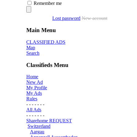
Remember me
Lost password
New account
Main Menu
CLASSIFIED ADS
Map
Search
Classifieds Menu
Home
New Ad
My Profile
My Ads
Rules
- - - - - - -
All Ads
- - - - - - -
Sharehome REQUEST
Switzerland
Aargau