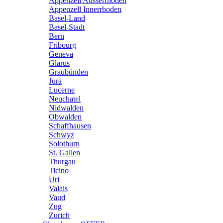
Appenzell Ausserrhoden
Appenzell Innerrhoden
Basel-Land
Basel-Stadt
Bern
Fribourg
Geneva
Glarus
Graubünden
Jura
Lucerne
Neuchatel
Nidwalden
Obwalden
Schaffhausen
Schwyz
Solothurn
St. Gallen
Thurgau
Ticino
Uri
Valais
Vaud
Zug
Zurich