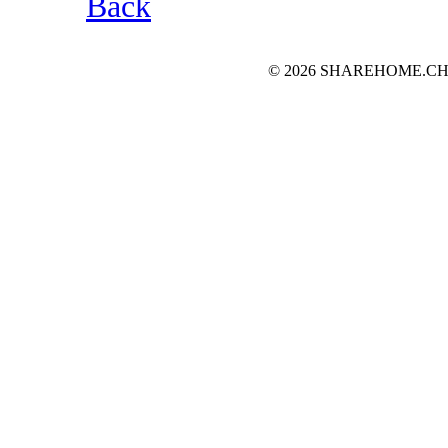
Back
© 2026 SHAREHOME.CH...the