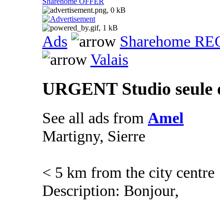
Sharehome OFFER
Ads
Sharehome R
Valais
URGENT Studio seule 
See all ads from
Amel
Martigny, Sierre
< 5 km from the city centre
Description: Bonjour,