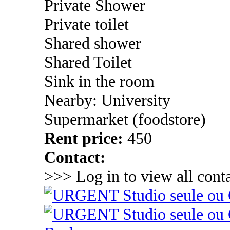
Private Shower
Private toilet
Shared shower
Shared Toilet
Sink in the room
Nearby: University
Supermarket (foodstore)
Rent price:
450
Contact:
>>> Log in to view all conta