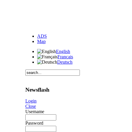
ADS
Map
English
Français
Deutsch
Newsflash
Login
Close
Username
Password