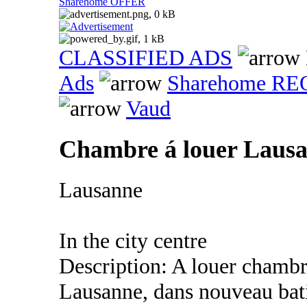
Sharehome OFFER
CLASSIFIED ADS
Ads
Sharehome R
Vaud
Chambre á louer Lausa
Lausanne
In the city centre
Description: A louer chambre
Lausanne, dans nouveau bat