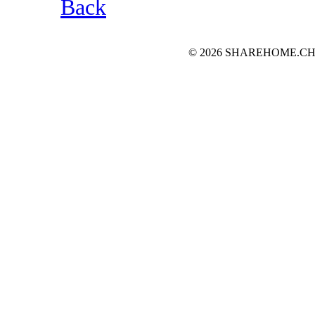
Back
© 2026 SHAREHOME.CH...the