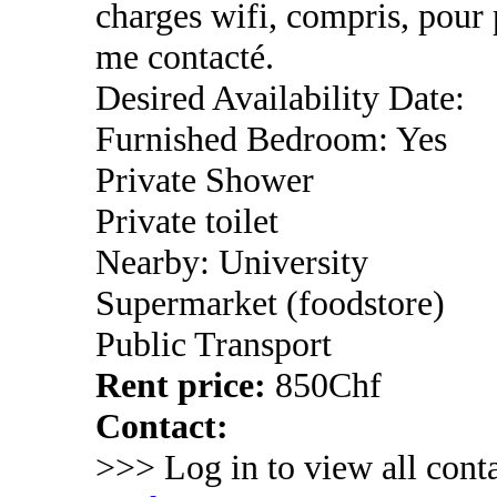
charges wifi, compris, pour
me contacté.
Desired Availability Date:
Furnished Bedroom: Yes
Private Shower
Private toilet
Nearby: University
Supermarket (foodstore)
Public Transport
Rent price:
850Chf
Contact:
>>> Log in to view all conta