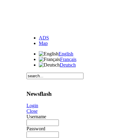
ADS
Map
English
Français
Deutsch
Newsflash
Login
Close
Username
Password