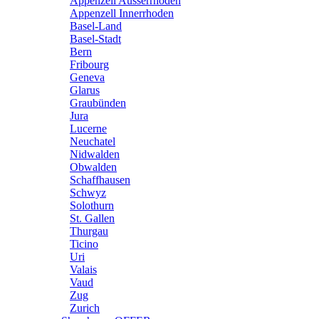
Appenzell Ausserrhoden
Appenzell Innerrhoden
Basel-Land
Basel-Stadt
Bern
Fribourg
Geneva
Glarus
Graubünden
Jura
Lucerne
Neuchatel
Nidwalden
Obwalden
Schaffhausen
Schwyz
Solothurn
St. Gallen
Thurgau
Ticino
Uri
Valais
Vaud
Zug
Zurich