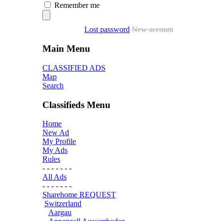
Remember me
Lost password
New account
Main Menu
CLASSIFIED ADS
Map
Search
Classifieds Menu
Home
New Ad
My Profile
My Ads
Rules
- - - - - - -
All Ads
- - - - - - -
Sharehome REQUEST
Switzerland
Aargau