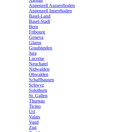
Aargau
Appenzell Ausserrhoden
Appenzell Innerrhoden
Basel-Land
Basel-Stadt
Bern
Fribourg
Geneva
Glarus
Graubünden
Jura
Lucerne
Neuchatel
Nidwalden
Obwalden
Schaffhausen
Schwyz
Solothurn
St. Gallen
Thurgau
Ticino
Uri
Valais
Vaud
Zug