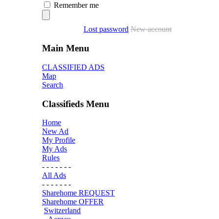
Remember me
Lost password
New account
Main Menu
CLASSIFIED ADS
Map
Search
Classifieds Menu
Home
New Ad
My Profile
My Ads
Rules
- - - - - - -
All Ads
- - - - - - -
Sharehome REQUEST
Sharehome OFFER
Switzerland