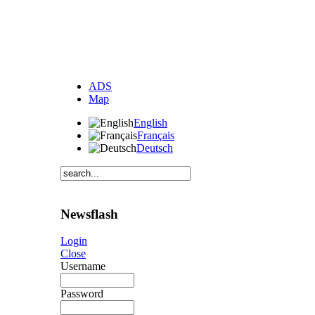
ADS
Map
English
Français
Deutsch
Newsflash
Login
Close
Username
Password