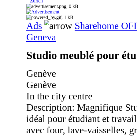
Zurich
Ads
Sharehome OF
Geneva
Studio meublé pour étud
Genève
Genève
In the city centre
Description: Magnifique St
idéal pour étudiant et trava
avec four, lave-vaisselles, g