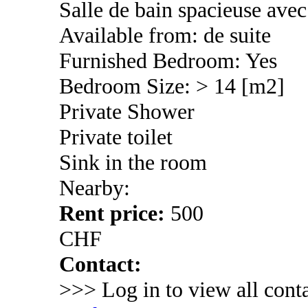
Salle de bain spacieuse ave
Available from: de suite
Furnished Bedroom: Yes
Bedroom Size: > 14 [m2]
Private Shower
Private toilet
Sink in the room
Nearby:
Rent price:
500
CHF
Contact:
>>> Log in to view all conta