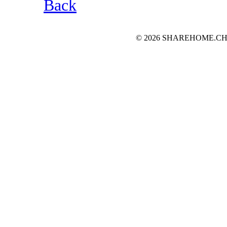
Back
© 2026 SHAREHOME.CH...the