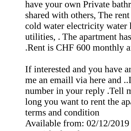
have your own Private bath
shared with others, The ren
cold water electricity water 
utilities, . The apartment 
.Rent is CHF 600 monthly a
If interested and you have a
me an emaill via here and .
number in your reply .Tell 
long you want to rent the ap
terms and condition
Available from: 02/12/2019