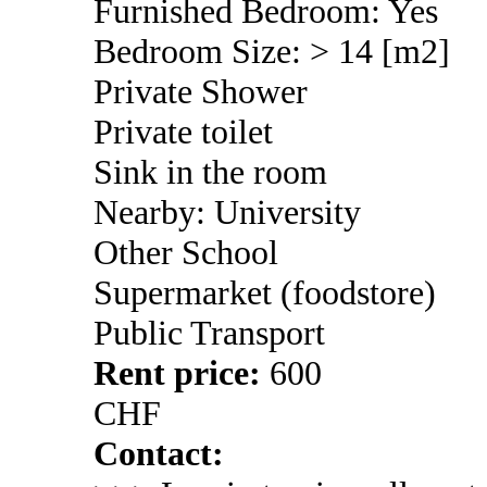
Furnished Bedroom: Yes
Bedroom Size: > 14 [m2]
Private Shower
Private toilet
Sink in the room
Nearby: University
Other School
Supermarket (foodstore)
Public Transport
Rent price:
600
CHF
Contact: