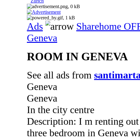
Zurich
Ads
Sharehome OF
Geneva
ROOM IN GENEVA
See all ads from
santimart
Geneva
Geneva
In the city centre
Description: I m renting ou
three bedroom in Geneva wi