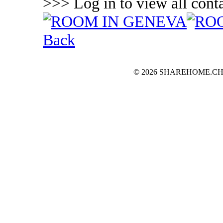
>>> Log in to view all conta
Back
© 2026 SHAREHOME.CH...the