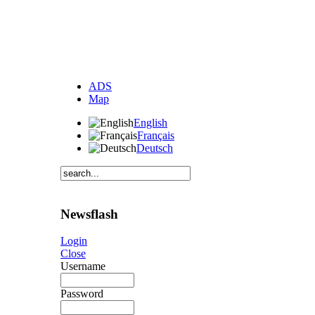
ADS
Map
English
Français
Deutsch
Newsflash
Login
Close
Username
Password