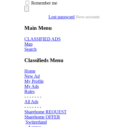
Remember me
Lost password
New account
Main Menu
CLASSIFIED ADS
Map
Search
Classifieds Menu
Home
New Ad
My Profile
My Ads
Rules
- - - - - - -
All Ads
- - - - - - -
Sharehome REQUEST
Sharehome OFFER
Switzerland