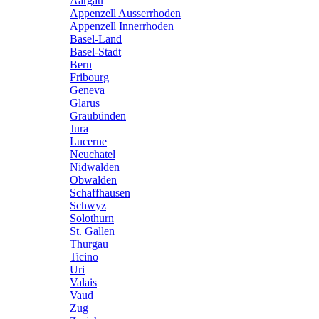
Aargau
Appenzell Ausserrhoden
Appenzell Innerrhoden
Basel-Land
Basel-Stadt
Bern
Fribourg
Geneva
Glarus
Graubünden
Jura
Lucerne
Neuchatel
Nidwalden
Obwalden
Schaffhausen
Schwyz
Solothurn
St. Gallen
Thurgau
Ticino
Uri
Valais
Vaud
Zug