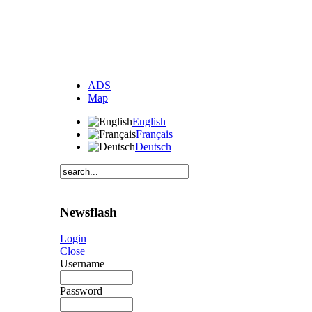
ADS
Map
English
Français
Deutsch
Newsflash
Login
Close
Username
Password