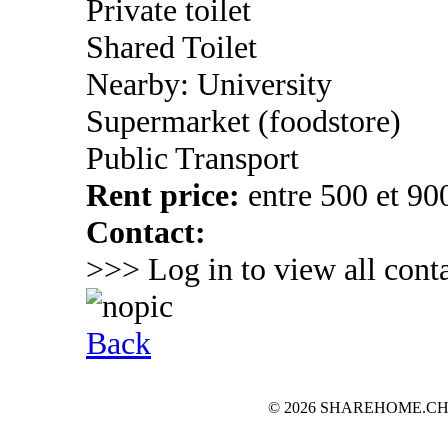
Private toilet
Shared Toilet
Nearby: University
Supermarket (foodstore)
Public Transport
Rent price:
entre 500 et 90
Contact:
>>> Log in to view all conta
Back
© 2026 SHAREHOME.CH...the