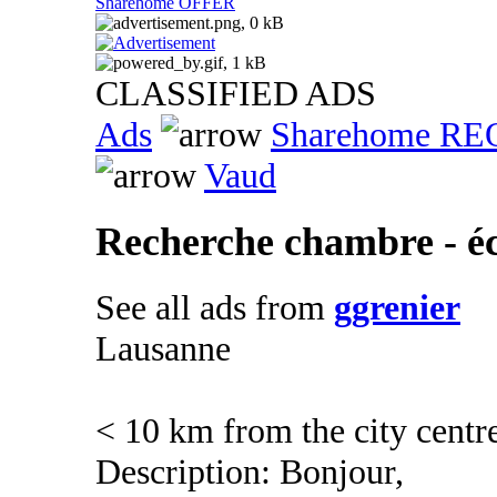
Sharehome OFFER
CLASSIFIED ADS
Ads
Sharehome R
Vaud
Recherche chambre - é
See all ads from
ggrenier
Lausanne
< 10 km from the city centr
Description: Bonjour,