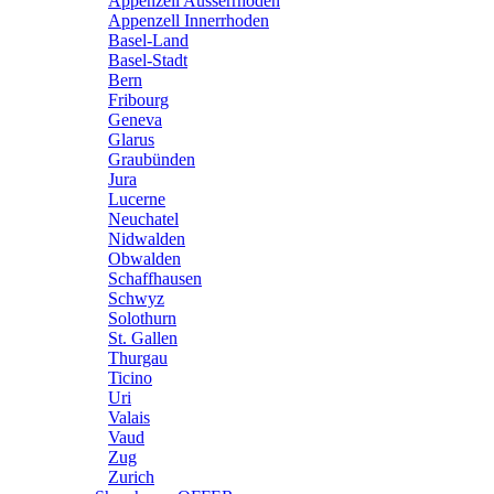
Appenzell Ausserrhoden
Appenzell Innerrhoden
Basel-Land
Basel-Stadt
Bern
Fribourg
Geneva
Glarus
Graubünden
Jura
Lucerne
Neuchatel
Nidwalden
Obwalden
Schaffhausen
Schwyz
Solothurn
St. Gallen
Thurgau
Ticino
Uri
Valais
Vaud
Zug
Zurich