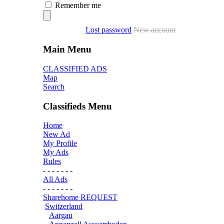
Remember me
Lost password
New account
Main Menu
CLASSIFIED ADS
Map
Search
Classifieds Menu
Home
New Ad
My Profile
My Ads
Rules
- - - - - - -
All Ads
- - - - - - -
Sharehome REQUEST
Switzerland
Aargau