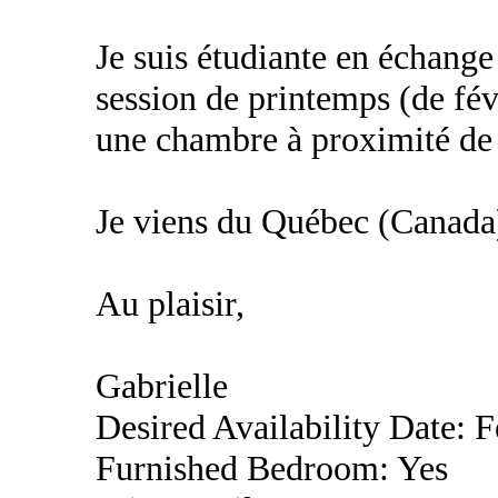
Je suis étudiante en échang
session de printemps (de fév
une chambre à proximité de l
Je viens du Québec (Canada
Au plaisir,
Gabrielle
Desired Availability Date: 
Furnished Bedroom: Yes