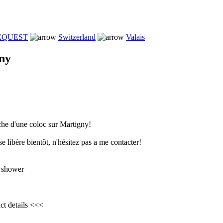
REQUEST
Switzerland
Valais
ny
che d'une coloc sur Martigny!
e libère bientôt, n'hésitez pas a me contacter!
 shower
ct details <<<