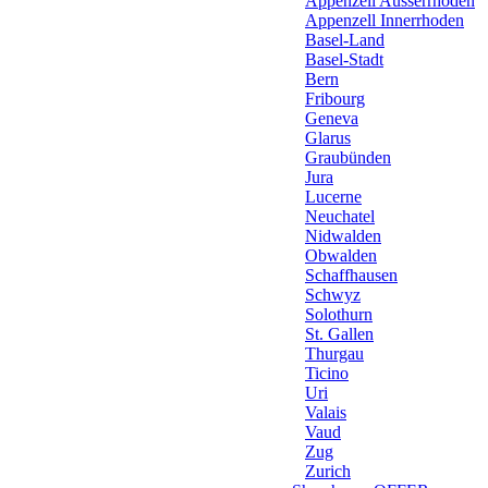
Appenzell Ausserrhoden
Appenzell Innerrhoden
Basel-Land
Basel-Stadt
Bern
Fribourg
Geneva
Glarus
Graubünden
Jura
Lucerne
Neuchatel
Nidwalden
Obwalden
Schaffhausen
Schwyz
Solothurn
St. Gallen
Thurgau
Ticino
Uri
Valais
Vaud
Zug
Zurich