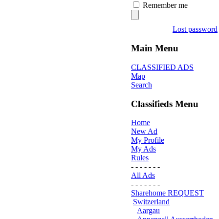
Remember me
Lost password
Main Menu
CLASSIFIED ADS
Map
Search
Classifieds Menu
Home
New Ad
My Profile
My Ads
Rules
- - - - - - -
All Ads
- - - - - - -
Sharehome REQUEST
Switzerland
Aargau