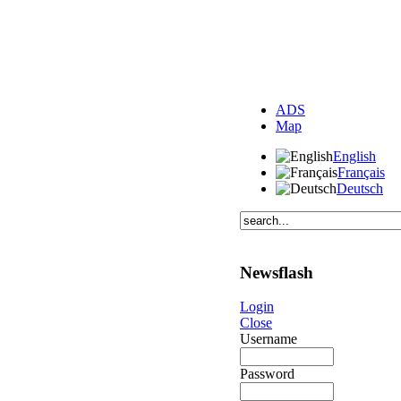
ADS
Map
English
Français
Deutsch
Newsflash
Login
Close
Username
Password