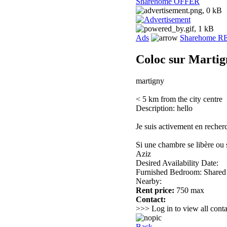
Sharehome OFFER
Ads
Sharehome 
Coloc sur Martig
martigny
< 5 km from the city centre
Description: hello
Je suis activement en recher
Si une chambre se libère ou s
Aziz
Desired Availability Date:
Furnished Bedroom: Shared
Nearby:
Rent price:
750 max
Contact:
>>> Log in to view all conta
Back