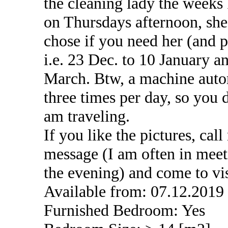
the cleaning lady the weeks
on Thursdays afternoon, she
chose if you need her (and 
i.e. 23 Dec. to 10 January 
March. Btw, a machine autom
three times per day, so you
am traveling.
If you like the pictures, cal
message (I am often in meet
the evening) and come to vi
Available from: 07.12.2019
Furnished Bedroom: Yes