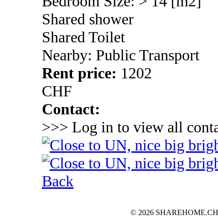
Bedroom Size: > 14 [m2]
Shared shower
Shared Toilet
Nearby: Public Transport
Rent price:
1202
CHF
Contact:
>>> Log in to view all conta
Back
© 2026 SHAREHOME.CH...the