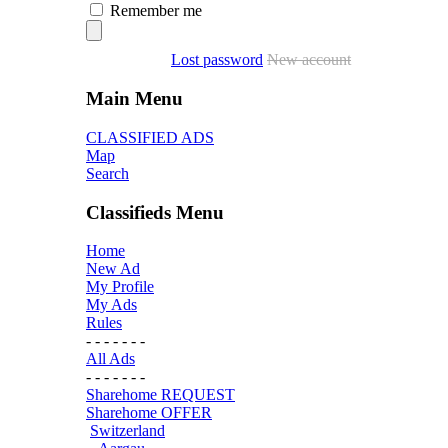
Remember me
Lost password
New account
Main Menu
CLASSIFIED ADS
Map
Search
Classifieds Menu
Home
New Ad
My Profile
My Ads
Rules
- - - - - - -
All Ads
- - - - - - -
Sharehome REQUEST
Sharehome OFFER
Switzerland