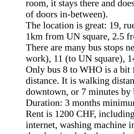
room, it stays there and does
of doors in-between).
The location is great: 19, ru
1km from UN square, 2.5 f
There are many bus stops ne
work), 11 (to UN square), 
Only bus 8 to WHO is a bit 
distance. It is walking dista
downtown, or 7 minutes by 
Duration: 3 months minimu
Rent is 1200 CHF, including 
internet, washing machine i