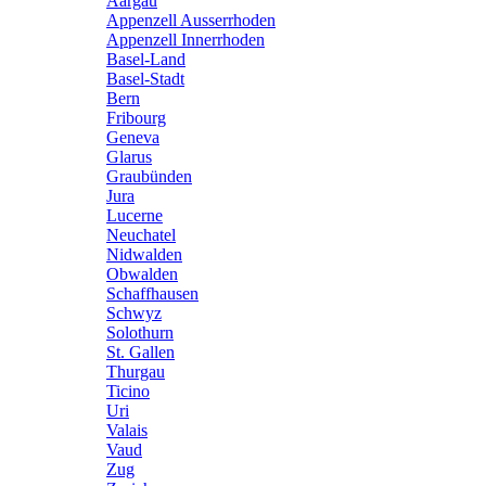
Aargau
Appenzell Ausserrhoden
Appenzell Innerrhoden
Basel-Land
Basel-Stadt
Bern
Fribourg
Geneva
Glarus
Graubünden
Jura
Lucerne
Neuchatel
Nidwalden
Obwalden
Schaffhausen
Schwyz
Solothurn
St. Gallen
Thurgau
Ticino
Uri
Valais
Vaud
Zug