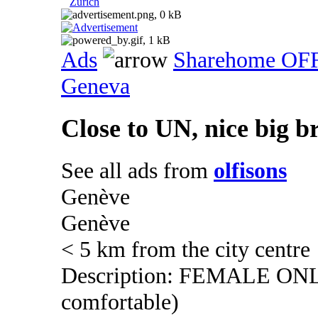
Zurich
Ads
Sharehome OF
Geneva
Close to UN, nice big b
See all ads from
olfisons
Genève
Genève
< 5 km from the city centre
Description: FEMALE ONLY (
comfortable)