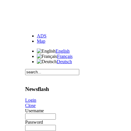
ADS
Map
English
Français
Deutsch
Newsflash
Login
Close
Username
Password