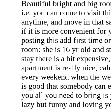
Beautiful bright and big roo
i.e. you can come to visit 
anytime, and move in that 
if it is more convenient fo
posting this add first time 
room: she is 16 yr old and st
stay there is a bit expensive
apartment is really nice, cal
every weekend when the weath
is good that somebody can en
you all you need to bring is
lazy but funny and loving y