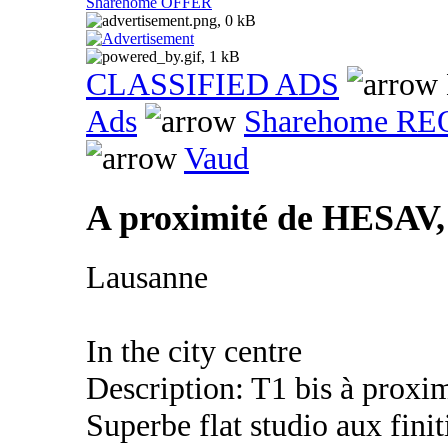
Sharehome OFFER
CLASSIFIED ADS
Ads
Sharehome R
Vaud
A proximité de HESAV,
Lausanne
In the city centre
Description: T1 bis à prox
Superbe flat studio aux fini