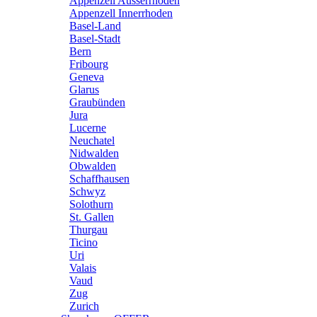
Appenzell Ausserrhoden
Appenzell Innerrhoden
Basel-Land
Basel-Stadt
Bern
Fribourg
Geneva
Glarus
Graubünden
Jura
Lucerne
Neuchatel
Nidwalden
Obwalden
Schaffhausen
Schwyz
Solothurn
St. Gallen
Thurgau
Ticino
Uri
Valais
Vaud
Zug
Zurich