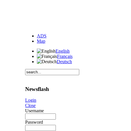
ADS
Map
English
Français
Deutsch
Newsflash
Login
Close
Username
Password