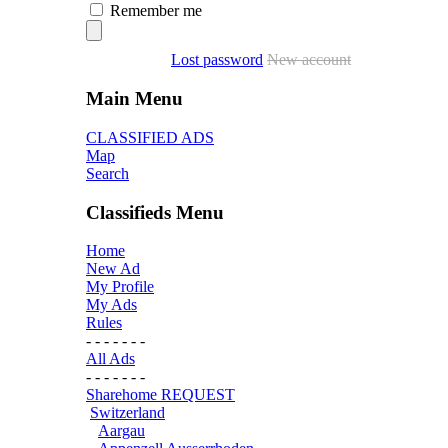
Remember me
Lost password
New account
Main Menu
CLASSIFIED ADS
Map
Search
Classifieds Menu
Home
New Ad
My Profile
My Ads
Rules
- - - - - - -
All Ads
- - - - - - -
Sharehome REQUEST
Switzerland
Aargau