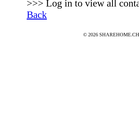
>>> Log in to view all conta
Back
© 2026 SHAREHOME.CH...the