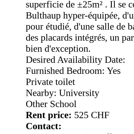
superficie de ±25m² . Il se 
Bulthaup hyper-équipée, d'un
pour étudié, d'une salle de 
des placards intégrés, un pa
bien d'exception.
Desired Availability Date:
Furnished Bedroom: Yes
Private toilet
Nearby: University
Other School
Rent price:
525 CHF
Contact: