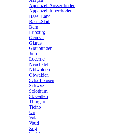
Aargau
Appenzell Ausserrhoden
Appenzell Innerrhoden
Basel-Land
Basel-Stadt
Bern
Fribourg
Geneva
Glarus
Graubünden
Jura
Lucerne
Neuchatel
Nidwalden
Obwalden
Schaffhausen
Schwyz
Solothurn
St. Gallen
Thurgau
Ticino
Uri
Valais
Vaud
Zug