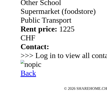
Other School
Supermarket (foodstore)
Public Transport
Rent price:
1225
CHF
Contact:
>>> Log in to view all conta
Back
© 2026 SHAREHOME.CH...the