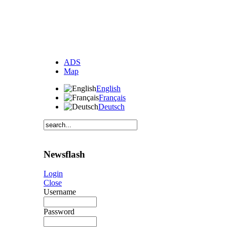
ADS
Map
English
Français
Deutsch
Newsflash
Login
Close
Username
Password