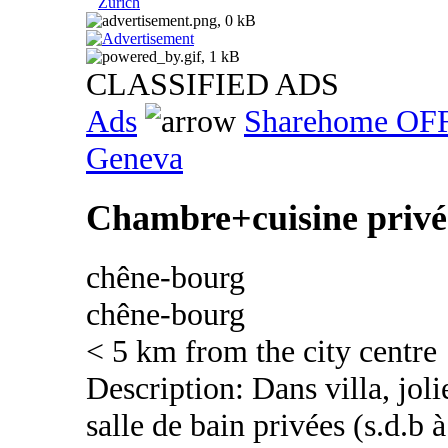
Zurich
CLASSIFIED ADS
Ads
Sharehome OF
Geneva
Chambre+cuisine privée
chêne-bourg
chêne-bourg
< 5 km from the city centre
Description: Dans villa, jol
salle de bain privées (s.d.b 