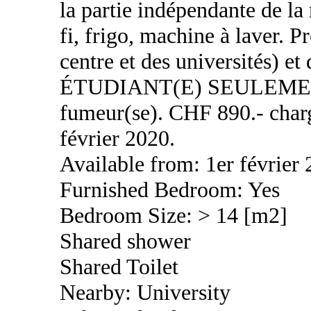
la partie indépendante de la
fi, frigo, machine à laver. P
centre et des universités) 
ÉTUDIANT(E) SEULEMENT,
fumeur(se). CHF 890.- charg
février 2020.
Available from: 1er février
Furnished Bedroom: Yes
Bedroom Size: > 14 [m2]
Shared shower
Shared Toilet
Nearby: University