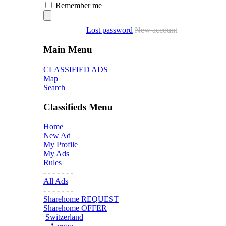
Remember me
Lost password
New account
Main Menu
CLASSIFIED ADS
Map
Search
Classifieds Menu
Home
New Ad
My Profile
My Ads
Rules
- - - - - - -
All Ads
- - - - - - -
Sharehome REQUEST
Sharehome OFFER
Switzerland