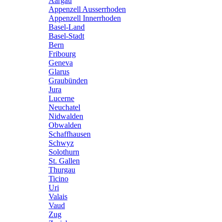
Aargau
Appenzell Ausserrhoden
Appenzell Innerrhoden
Basel-Land
Basel-Stadt
Bern
Fribourg
Geneva
Glarus
Graubünden
Jura
Lucerne
Neuchatel
Nidwalden
Obwalden
Schaffhausen
Schwyz
Solothurn
St. Gallen
Thurgau
Ticino
Uri
Valais
Vaud
Zug