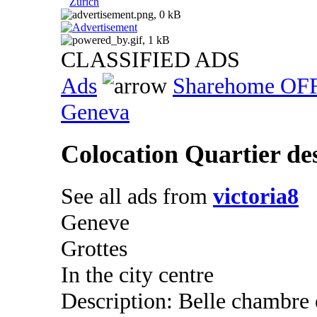
Zurich
CLASSIFIED ADS
Ads
Sharehome OF
Geneva
Colocation Quartier de
See all ads from
victoria8
Geneve
Grottes
In the city centre
Description: Belle chambre 