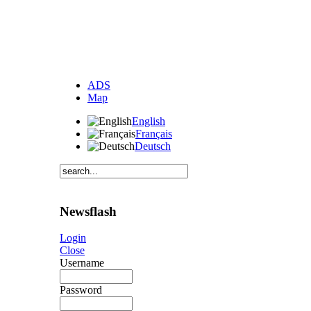
ADS
Map
English
Français
Deutsch
Newsflash
Login
Close
Username
Password