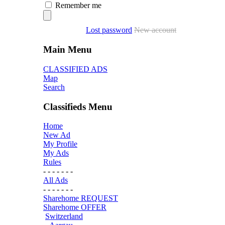
Remember me
Lost password
New account
Main Menu
CLASSIFIED ADS
Map
Search
Classifieds Menu
Home
New Ad
My Profile
My Ads
Rules
- - - - - - -
All Ads
- - - - - - -
Sharehome REQUEST
Sharehome OFFER
Switzerland