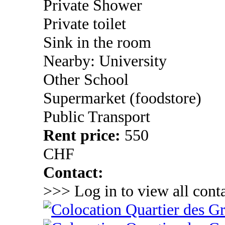
Private Shower
Private toilet
Sink in the room
Nearby: University
Other School
Supermarket (foodstore)
Public Transport
Rent price:
550
CHF
Contact:
>>> Log in to view all conta