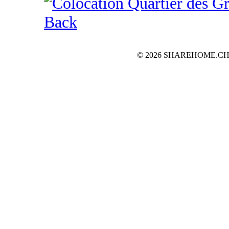
Back
© 2026 SHAREHOME.CH...the