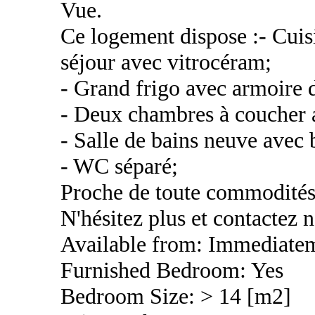
Vue.
Ce logement dispose :- Cuis
séjour avec vitrocéram;
- Grand frigo avec armoire 
- Deux chambres à coucher 
- Salle de bains neuve avec 
- WC séparé;
Proche de toute commodités, 
N'hésitez plus et contactez n
Available from: Immediate
Furnished Bedroom: Yes
Bedroom Size: > 14 [m2]