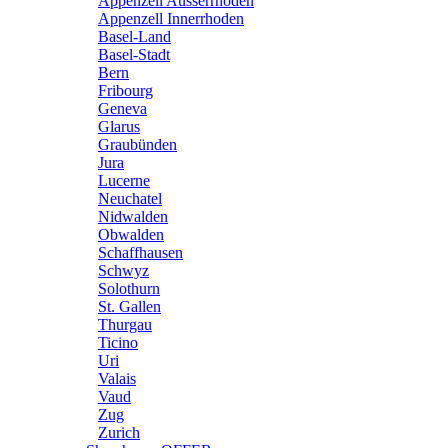
Appenzell Ausserrhoden
Appenzell Innerrhoden
Basel-Land
Basel-Stadt
Bern
Fribourg
Geneva
Glarus
Graubünden
Jura
Lucerne
Neuchatel
Nidwalden
Obwalden
Schaffhausen
Schwyz
Solothurn
St. Gallen
Thurgau
Ticino
Uri
Valais
Vaud
Zug
Zurich