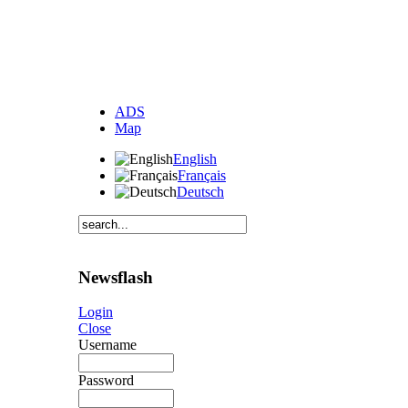
ADS
Map
English
Français
Deutsch
Newsflash
Login
Close
Username
Password