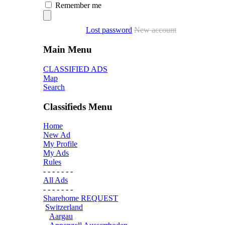
Remember me
Lost password
New account
Main Menu
CLASSIFIED ADS
Map
Search
Classifieds Menu
Home
New Ad
My Profile
My Ads
Rules
- - - - - - -
All Ads
- - - - - - -
Sharehome REQUEST
Switzerland
Aargau