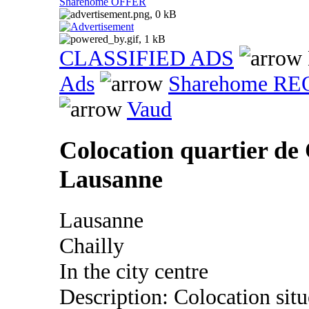
Sharehome OFFER
CLASSIFIED ADS
Ads
Sharehome R
Vaud
Colocation quartier de 
Lausanne
Lausanne
Chailly
In the city centre
Description: Colocation situ