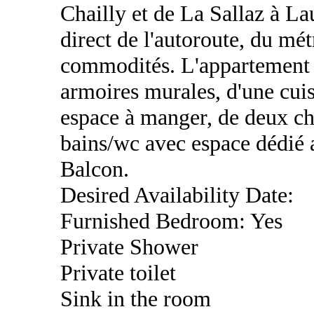
Chailly et de La Sallaz à La
direct de l'autoroute, du mét
commodités. L'appartement 
armoires murales, d'une cui
espace à manger, de deux ch
bains/wc avec espace dédié a
Balcon.
Desired Availability Date:
Furnished Bedroom: Yes
Private Shower
Private toilet
Sink in the room