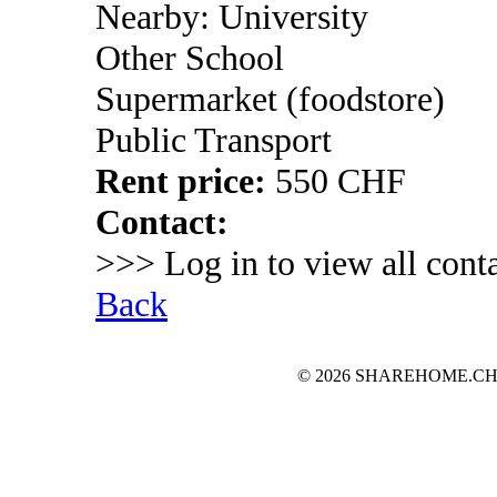
Nearby: University
Other School
Supermarket (foodstore)
Public Transport
Rent price:
550 CHF
Contact:
>>> Log in to view all conta
Back
© 2026 SHAREHOME.CH...the