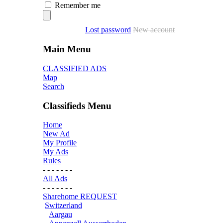
Remember me
Lost password
New account
Main Menu
CLASSIFIED ADS
Map
Search
Classifieds Menu
Home
New Ad
My Profile
My Ads
Rules
- - - - - - -
All Ads
- - - - - - -
Sharehome REQUEST
Switzerland
Aargau