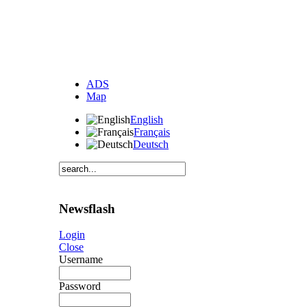
ADS
Map
English
Français
Deutsch
Newsflash
Login
Close
Username
Password