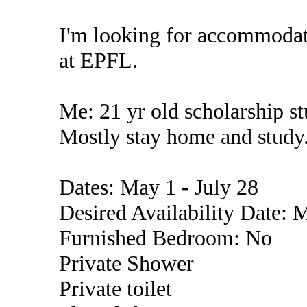
I'm looking for accommodat
at EPFL.
Me: 21 yr old scholarship st
Mostly stay home and study.
Dates: May 1 - July 28
Desired Availability Date: 
Furnished Bedroom: No
Private Shower
Private toilet