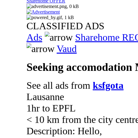
Sharehome OFFER
CLASSIFIED ADS
Ads
Sharehome R
Vaud
Seeking accomodation M
See all ads from
ksfgota
Lausanne
1hr to EPFL
< 10 km from the city centr
Description: Hello,