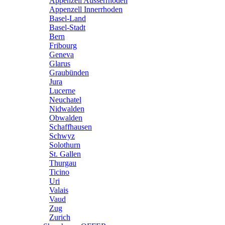
Appenzell Ausserrhoden
Appenzell Innerrhoden
Basel-Land
Basel-Stadt
Bern
Fribourg
Geneva
Glarus
Graubünden
Jura
Lucerne
Neuchatel
Nidwalden
Obwalden
Schaffhausen
Schwyz
Solothurn
St. Gallen
Thurgau
Ticino
Uri
Valais
Vaud
Zug
Zurich