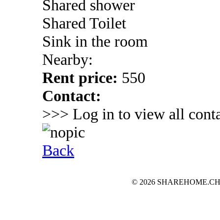
Shared shower
Shared Toilet
Sink in the room
Nearby:
Rent price:
550
Contact:
>>> Log in to view all conta
Back
© 2026 SHAREHOME.CH...the