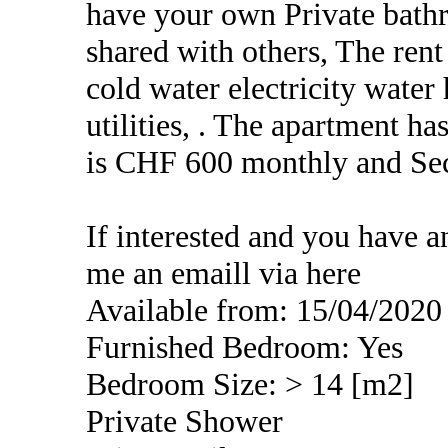
have your own Private bath
shared with others, The ren
cold water electricity water 
utilities, . The apartment 
is CHF 600 monthly and Sec
If interested and you have a
me an emaill via here
Available from: 15/04/2020
Furnished Bedroom: Yes
Bedroom Size: > 14 [m2]
Private Shower