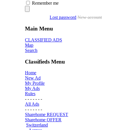
Remember me
Lost password
New account
Main Menu
CLASSIFIED ADS
Map
Search
Classifieds Menu
Home
New Ad
My Profile
My Ads
Rules
- - - - - - -
All Ads
- - - - - - -
Sharehome REQUEST
Sharehome OFFER
Switzerland