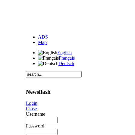
ADS
Map
English
Français
Deutsch
Newsflash
Login
Close
Username
Password