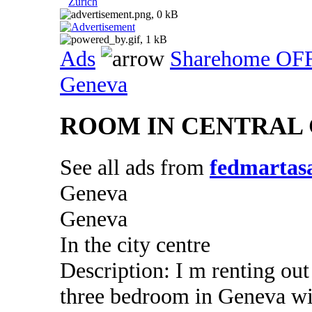
Zurich
Ads
Sharehome OF
Geneva
ROOM IN CENTRAL
See all ads from
fedmartas
Geneva
Geneva
In the city centre
Description: I m renting ou
three bedroom in Geneva wi