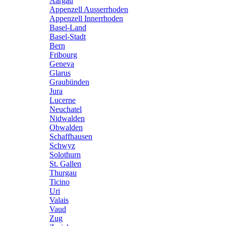
Aargau
Appenzell Ausserrhoden
Appenzell Innerrhoden
Basel-Land
Basel-Stadt
Bern
Fribourg
Geneva
Glarus
Graubünden
Jura
Lucerne
Neuchatel
Nidwalden
Obwalden
Schaffhausen
Schwyz
Solothurn
St. Gallen
Thurgau
Ticino
Uri
Valais
Vaud
Zug