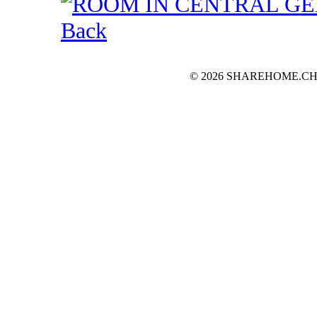
Back
© 2026 SHAREHOME.CH...the