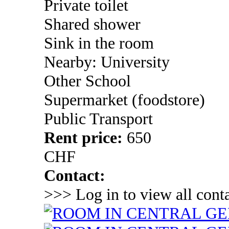
Private toilet
Shared shower
Sink in the room
Nearby: University
Other School
Supermarket (foodstore)
Public Transport
Rent price:
650
CHF
Contact:
>>> Log in to view all conta