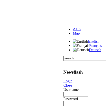
ADS
Map
English
Français
Deutsch
Newsflash
Login
Close
Username
Password