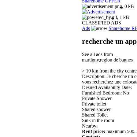
Sharehome OFFER
CLASSIFIED ADS
Ads
Sharehome 
recherche un app
See all ads from
martigny,region de bagnes
> 10 km from the city centre
Description: Je cherche un c
vous recherchez une colocat
Desired Availability Date:
Furnished Bedroom: No
Private Shower
Private toilet
Shared shower
Shared Toilet
Sink in the room
Nearby:
Rent price:
maximum 500.-
Contact: