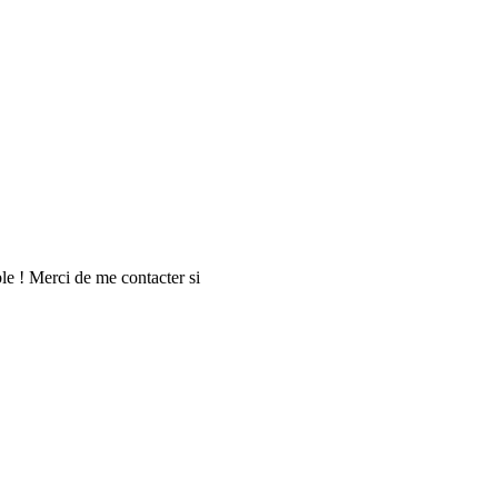
le ! Merci de me contacter si