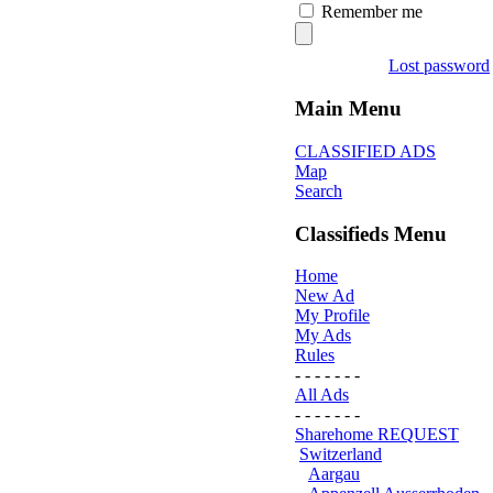
Remember me
Lost password
Main Menu
CLASSIFIED ADS
Map
Search
Classifieds Menu
Home
New Ad
My Profile
My Ads
Rules
- - - - - - -
All Ads
- - - - - - -
Sharehome REQUEST
Switzerland
Aargau