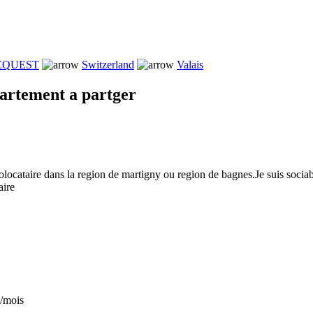
REQUEST
Switzerland
Valais
artement a partger
olocataire dans la region de martigny ou region de bagnes.Je suis sociab
aire
/mois