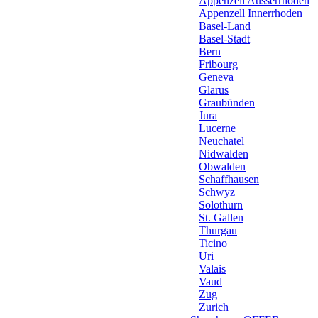
Appenzell Ausserrhoden
Appenzell Innerrhoden
Basel-Land
Basel-Stadt
Bern
Fribourg
Geneva
Glarus
Graubünden
Jura
Lucerne
Neuchatel
Nidwalden
Obwalden
Schaffhausen
Schwyz
Solothurn
St. Gallen
Thurgau
Ticino
Uri
Valais
Vaud
Zug
Zurich