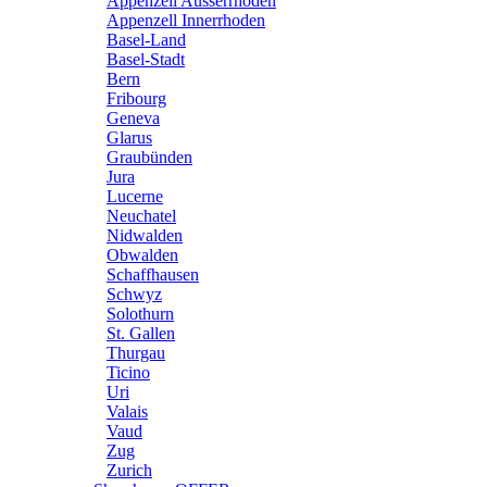
Appenzell Ausserrhoden
Appenzell Innerrhoden
Basel-Land
Basel-Stadt
Bern
Fribourg
Geneva
Glarus
Graubünden
Jura
Lucerne
Neuchatel
Nidwalden
Obwalden
Schaffhausen
Schwyz
Solothurn
St. Gallen
Thurgau
Ticino
Uri
Valais
Vaud
Zug
Zurich