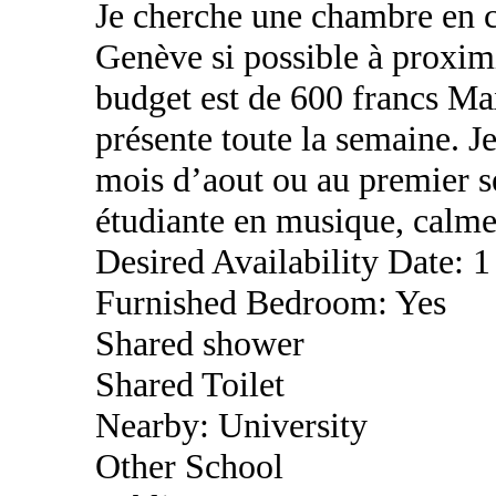
Je cherche une chambre en c
Genève si possible à proximi
budget est de 600 francs Max
présente toute la semaine. J
mois d’aout ou au premier se
étudiante en musique, calme
Desired Availability Date: 1
Furnished Bedroom: Yes
Shared shower
Shared Toilet
Nearby: University
Other School