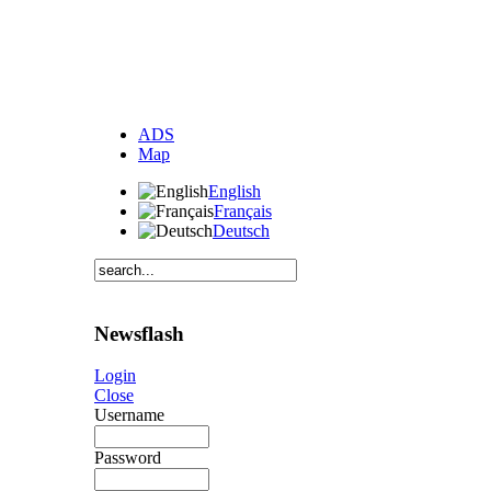
ADS
Map
English
Français
Deutsch
Newsflash
Login
Close
Username
Password