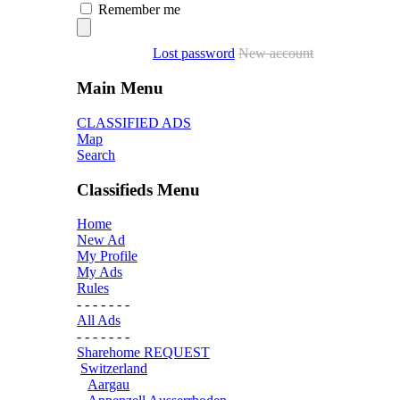
Remember me
Lost password
New account
Main Menu
CLASSIFIED ADS
Map
Search
Classifieds Menu
Home
New Ad
My Profile
My Ads
Rules
- - - - - - -
All Ads
- - - - - - -
Sharehome REQUEST
Switzerland
Aargau