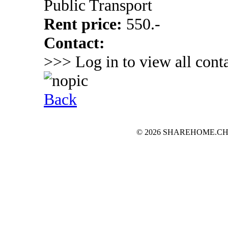
Public Transport
Rent price:
550.-
Contact:
>>> Log in to view all conta
Back
© 2026 SHAREHOME.CH...the