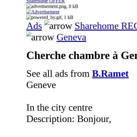
Sharehome OFFER
Ads
Sharehome R
Geneva
Cherche chambre à Ge
See all ads from
B.Ramet
Geneve
In the city centre
Description: Bonjour,