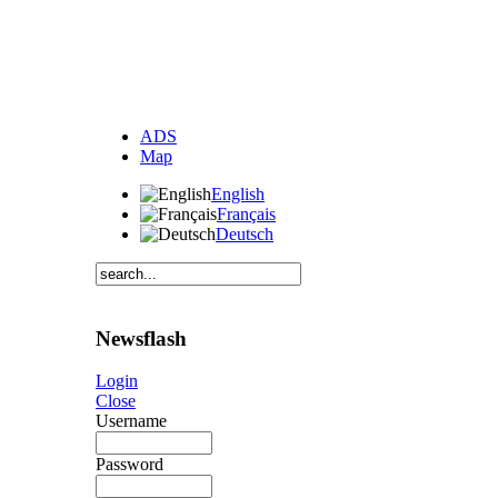
ADS
Map
English
Français
Deutsch
Newsflash
Login
Close
Username
Password