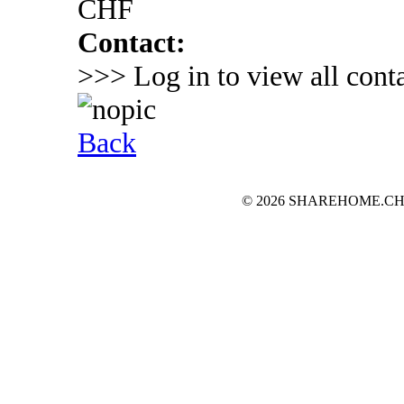
CHF
Contact:
>>> Log in to view all conta
Back
© 2026 SHAREHOME.CH...the