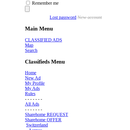
Remember me
Lost password
New account
Main Menu
CLASSIFIED ADS
Map
Search
Classifieds Menu
Home
New Ad
My Profile
My Ads
Rules
- - - - - - -
All Ads
- - - - - - -
Sharehome REQUEST
Sharehome OFFER
Switzerland