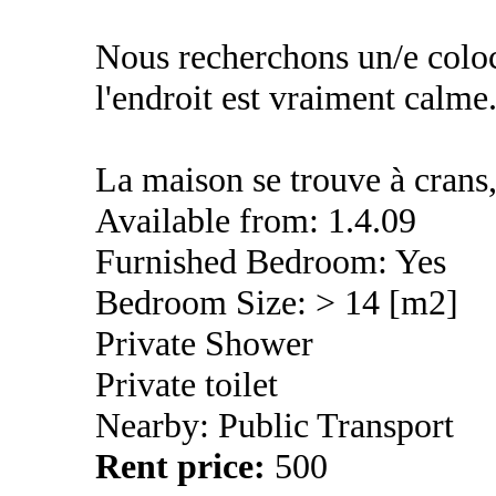
Nous recherchons un/e coloc
l'endroit est vraiment calme
La maison se trouve à crans,
Available from: 1.4.09
Furnished Bedroom: Yes
Bedroom Size: > 14 [m2]
Private Shower
Private toilet
Nearby: Public Transport
Rent price:
500