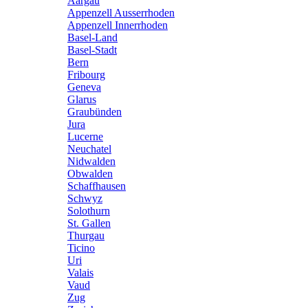
Aargau
Appenzell Ausserrhoden
Appenzell Innerrhoden
Basel-Land
Basel-Stadt
Bern
Fribourg
Geneva
Glarus
Graubünden
Jura
Lucerne
Neuchatel
Nidwalden
Obwalden
Schaffhausen
Schwyz
Solothurn
St. Gallen
Thurgau
Ticino
Uri
Valais
Vaud
Zug