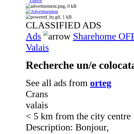
Zurich
CLASSIFIED ADS
Ads
Sharehome OF
Valais
Recherche un/e colocata
See all ads from
orteg
Crans
valais
< 5 km from the city centre
Description: Bonjour,