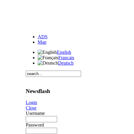
ADS
Map
English
Français
Deutsch
Newsflash
Login
Close
Username
Password