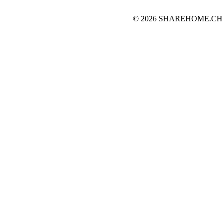
© 2026 SHAREHOME.CH...the