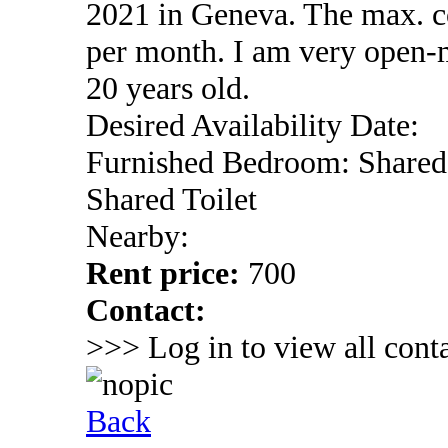
2021 in Geneva. The max. co
per month. I am very open-
20 years old.
Desired Availability Date:
Furnished Bedroom: Shared
Shared Toilet
Nearby:
Rent price:
700
Contact:
>>> Log in to view all conta
Back