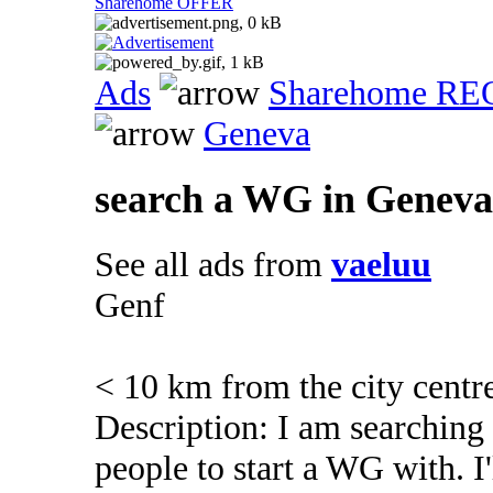
Sharehome OFFER
Ads
Sharehome R
Geneva
search a WG in Geneva
See all ads from
vaeluu
Genf
< 10 km from the city centr
Description: I am searching
people to start a WG with. I