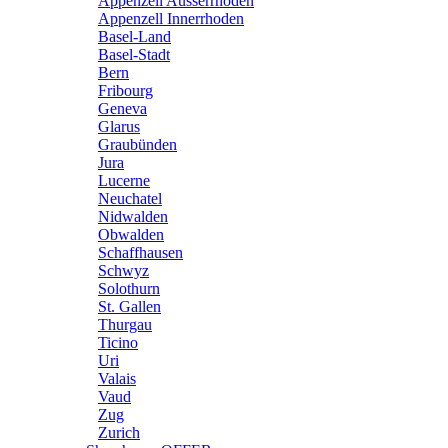
Appenzell Ausserrhoden
Appenzell Innerrhoden
Basel-Land
Basel-Stadt
Bern
Fribourg
Geneva
Glarus
Graubünden
Jura
Lucerne
Neuchatel
Nidwalden
Obwalden
Schaffhausen
Schwyz
Solothurn
St. Gallen
Thurgau
Ticino
Uri
Valais
Vaud
Zug
Zurich