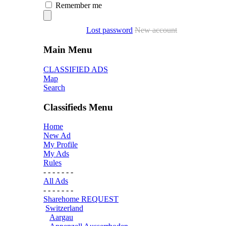
Remember me
Lost password
New account
Main Menu
CLASSIFIED ADS
Map
Search
Classifieds Menu
Home
New Ad
My Profile
My Ads
Rules
- - - - - - -
All Ads
- - - - - - -
Sharehome REQUEST
Switzerland
Aargau