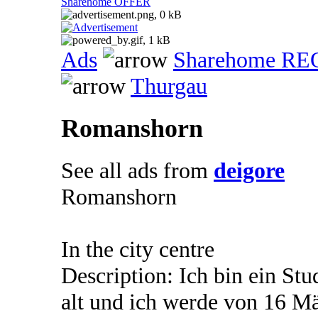
Sharehome OFFER
Ads
Sharehome R
Thurgau
Romanshorn
See all ads from
deigore
Romanshorn
In the city centre
Description: Ich bin ein Stu
alt und ich werde von 16 Mä