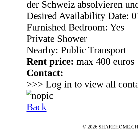
der Schweiz absolvieren un
Desired Availability Date: 
Furnished Bedroom: Yes
Private Shower
Nearby: Public Transport
Rent price:
max 400 euros
Contact:
>>> Log in to view all conta
Back
© 2026 SHAREHOME.CH...the