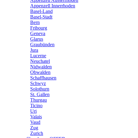
Appenzell Ausserrhoden
Appenzell Innerrhoden
Basel-Land
Basel-Stadt
Bern
Fribourg
Geneva
Glarus
Graubünden
Jura
Lucerne
Neuchatel
Nidwalden
Obwalden
Schaffhausen
Schwyz
Solothurn
St. Gallen
Thurgau
Ticino
Uri
Valais
Vaud
Zug
Zurich