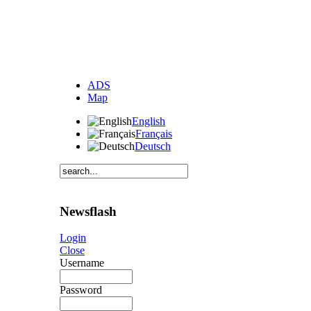
ADS
Map
English
Français
Deutsch
Newsflash
Login
Close
Username
Password