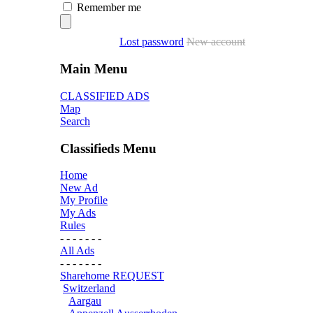
Remember me
Lost password
New account
Main Menu
CLASSIFIED ADS
Map
Search
Classifieds Menu
Home
New Ad
My Profile
My Ads
Rules
- - - - - - -
All Ads
- - - - - - -
Sharehome REQUEST
Switzerland
Aargau