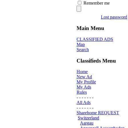
Remember me
Lost password
Main Menu
CLASSIFIED ADS
Map
Search
Classifieds Menu
Home
New Ad
My Profile
My Ads
Rules
- - - - - - -
All Ads
- - - - - - -
Sharehome REQUEST
Switzerland
Aargau