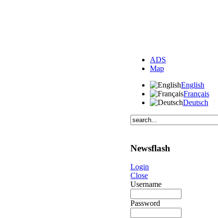
ADS
Map
English
Français
Deutsch
Newsflash
Login
Close
Username
Password