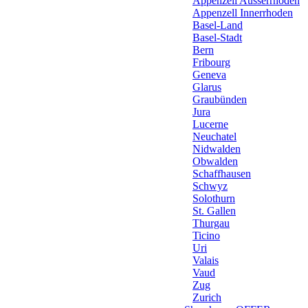
Appenzell Ausserrhoden
Appenzell Innerrhoden
Basel-Land
Basel-Stadt
Bern
Fribourg
Geneva
Glarus
Graubünden
Jura
Lucerne
Neuchatel
Nidwalden
Obwalden
Schaffhausen
Schwyz
Solothurn
St. Gallen
Thurgau
Ticino
Uri
Valais
Vaud
Zug
Zurich