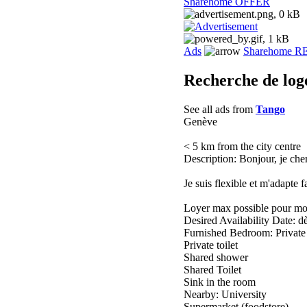
Sharehome OFFER
Ads
Sharehome 
Recherche de lo
See all ads from
Tango
Genève
< 5 km from the city centre
Description: Bonjour, je che
Je suis flexible et m'adapte f
Loyer max possible pour mo
Desired Availability Date: d
Furnished Bedroom: Privat
Private toilet
Shared shower
Shared Toilet
Sink in the room
Nearby: University
Supermarket (foodstore)