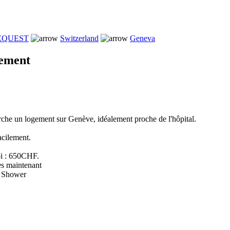
REQUEST
Switzerland
Geneva
gement
rche un logement sur Genève, idéalement proche de l'hôpital.
acilement.
i : 650CHF.
ès maintenant
e Shower