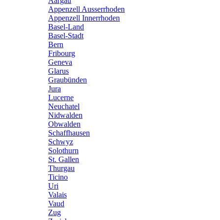
Aargau
Appenzell Ausserrhoden
Appenzell Innerrhoden
Basel-Land
Basel-Stadt
Bern
Fribourg
Geneva
Glarus
Graubünden
Jura
Lucerne
Neuchatel
Nidwalden
Obwalden
Schaffhausen
Schwyz
Solothurn
St. Gallen
Thurgau
Ticino
Uri
Valais
Vaud
Zug