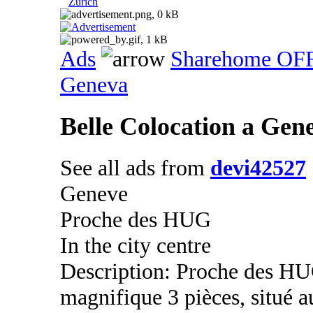
Zurich
Ads
Sharehome OF
Geneva
Belle Colocation a Ge
See all ads from
devi42527
Geneve
Proche des HUG
In the city centre
Description: Proche des HU
magnifique 3 pièces, situé 