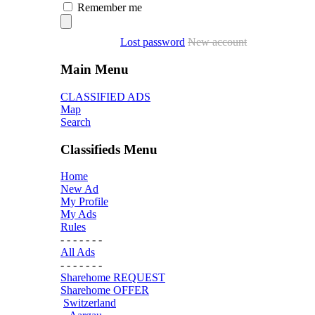
Remember me
Lost password
New account
Main Menu
CLASSIFIED ADS
Map
Search
Classifieds Menu
Home
New Ad
My Profile
My Ads
Rules
- - - - - - -
All Ads
- - - - - - -
Sharehome REQUEST
Sharehome OFFER
Switzerland