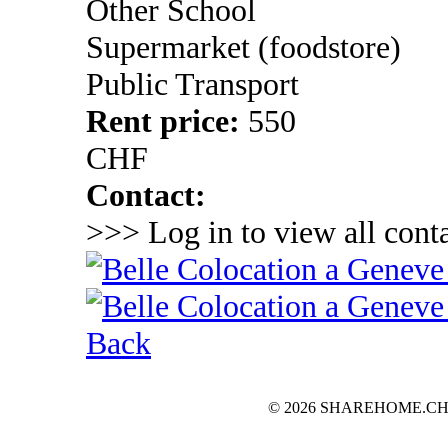
Other School
Supermarket (foodstore)
Public Transport
Rent price:
550
CHF
Contact:
>>> Log in to view all conta
Back
© 2026 SHAREHOME.CH...the