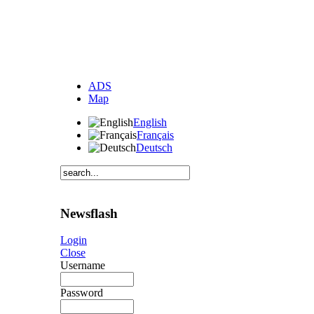
ADS
Map
English
Français
Deutsch
Newsflash
Login
Close
Username
Password