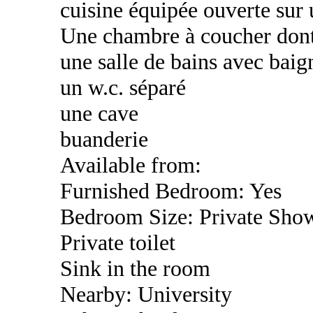
cuisine équipée ouverte sur 
Une chambre à coucher dont
une salle de bains avec baig
un w.c. séparé
une cave
buanderie
Available from:
Furnished Bedroom: Yes
Bedroom Size: Private Sho
Private toilet
Sink in the room
Nearby: University