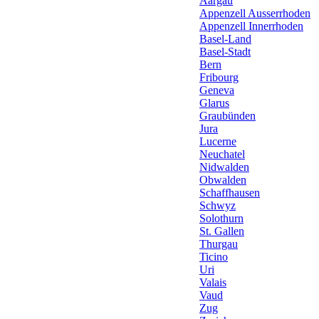
Aargau
Appenzell Ausserrhoden
Appenzell Innerrhoden
Basel-Land
Basel-Stadt
Bern
Fribourg
Geneva
Glarus
Graubünden
Jura
Lucerne
Neuchatel
Nidwalden
Obwalden
Schaffhausen
Schwyz
Solothurn
St. Gallen
Thurgau
Ticino
Uri
Valais
Vaud
Zug