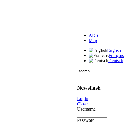
ADS
Map
English
Français
Deutsch
Newsflash
Login
Close
Username
Password