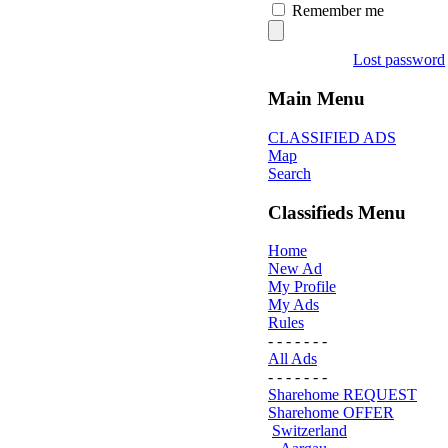
Remember me
Lost password
Main Menu
CLASSIFIED ADS
Map
Search
Classifieds Menu
Home
New Ad
My Profile
My Ads
Rules
- - - - - - -
All Ads
- - - - - - -
Sharehome REQUEST
Sharehome OFFER
Switzerland