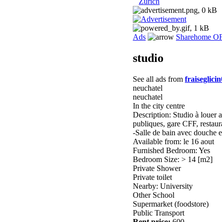
Zurich
Ads
Sharehome O
studio
See all ads from
fraiseglici
neuchatel
neuchatel
In the city centre
Description: Studio à louer 
publiques, gare CFF, restaura
-Salle de bain avec douche 
Available from: le 16 aout
Furnished Bedroom: Yes
Bedroom Size: > 14 [m2]
Private Shower
Private toilet
Nearby: University
Other School
Supermarket (foodstore)
Public Transport
Rent price:
600