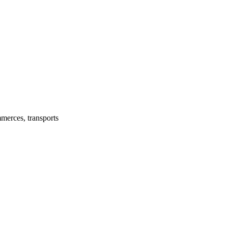
mmerces, transports