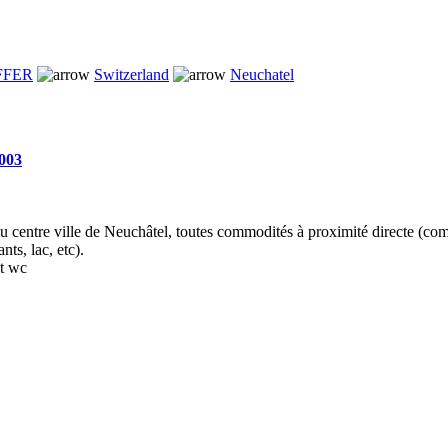
FFER
Switzerland
Neuchatel
n003
au centre ville de Neuchâtel, toutes commodités à proximité directe (co
nts, lac, etc).
et wc