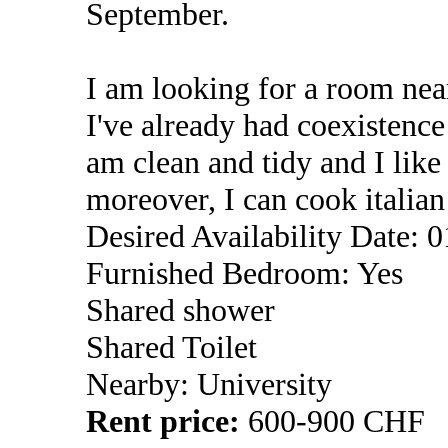
September.
I am looking for a room near
I've already had coexistenc
am clean and tidy and I lik
moreover, I can cook italia
Desired Availability Date: 
Furnished Bedroom: Yes
Shared shower
Shared Toilet
Nearby: University
Rent price:
600-900 CHF