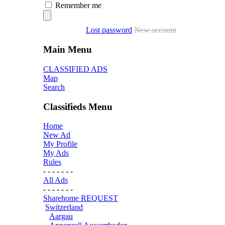
Remember me
Lost password
New account
Main Menu
CLASSIFIED ADS
Map
Search
Classifieds Menu
Home
New Ad
My Profile
My Ads
Rules
- - - - - - -
All Ads
- - - - - - -
Sharehome REQUEST
Switzerland
Aargau