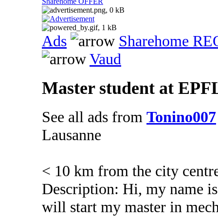
Sharehome OFFER
Ads
Sharehome R
Vaud
Master student at EPFL
See all ads from
Tonino007
Lausanne
< 10 km from the city centr
Description: Hi, my name is
will start my master in mec