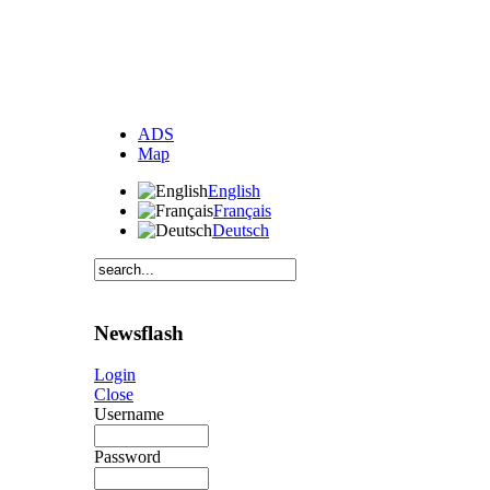
ADS
Map
English
Français
Deutsch
Newsflash
Login
Close
Username
Password