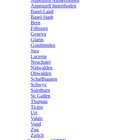
Appenzell Ausserrhoden
Appenzell Innerrhoden
Basel-Land
Basel-Stadt
Bern
Fribourg
Geneva
Glarus
Graubünden
Jura
Lucerne
Neuchatel
Nidwalden
Obwalden
Schaffhausen
Schwyz
Solothurn
St. Gallen
Thurgau
Ticino
Uri
Valais
Vaud
Zug
Zurich