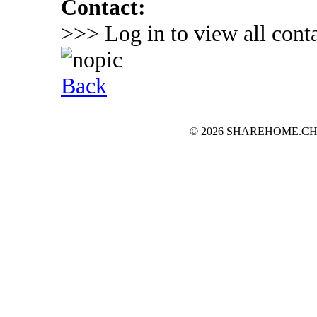
Contact:
>>> Log in to view all conta
Back
© 2026 SHAREHOME.CH...the