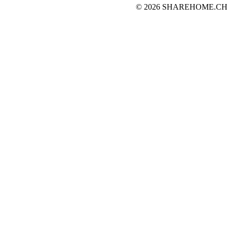
© 2026 SHAREHOME.CH...the