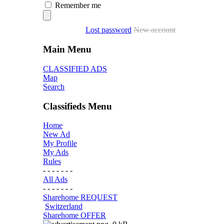
Remember me
Lost password
New account
Main Menu
CLASSIFIED ADS
Map
Search
Classifieds Menu
Home
New Ad
My Profile
My Ads
Rules
- - - - - - -
All Ads
- - - - - - -
Sharehome REQUEST
Switzerland
Sharehome OFFER