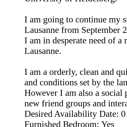
I am going to continue my st
Lausanne from September 2
I am in desperate need of a 
Lausanne.
I am a orderly, clean and qu
and conditions set by the la
However I am also a social p
new friend groups and intera
Desired Availability Date: 
Furnished Bedroom: Yes