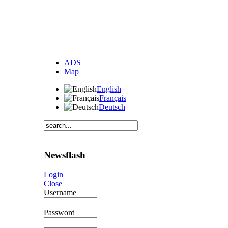
ADS
Map
English
Français
Deutsch
Newsflash
Login
Close
Username
Password