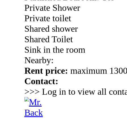
Private Shower
Private toilet
Shared shower
Shared Toilet
Sink in the room
Nearby:
Rent price:
maximum 130
Contact:
>>> Log in to view all conta
Back