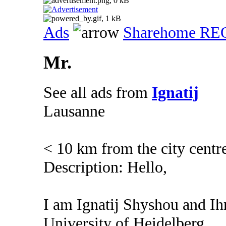
Ads
Sharehome R
Mr.
See all ads from
Ignatij
Lausanne
< 10 km from the city centr
Description: Hello,
I am Ignatij Shyshou and Ihm
University of Heidelberg.