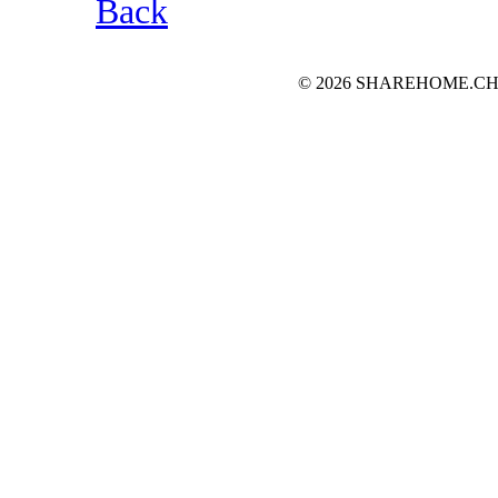
Back
© 2026 SHAREHOME.CH...the