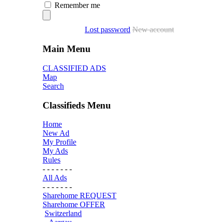
Remember me
Lost password
New account
Main Menu
CLASSIFIED ADS
Map
Search
Classifieds Menu
Home
New Ad
My Profile
My Ads
Rules
- - - - - - -
All Ads
- - - - - - -
Sharehome REQUEST
Sharehome OFFER
Switzerland