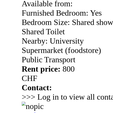
Available from:
Furnished Bedroom: Yes
Bedroom Size: Shared show
Shared Toilet
Nearby: University
Supermarket (foodstore)
Public Transport
Rent price:
800
CHF
Contact:
>>> Log in to view all conta