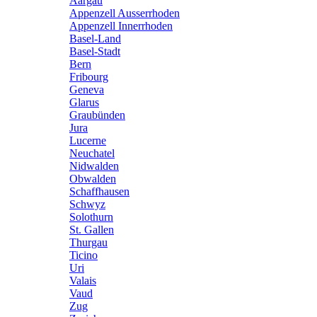
Aargau
Appenzell Ausserrhoden
Appenzell Innerrhoden
Basel-Land
Basel-Stadt
Bern
Fribourg
Geneva
Glarus
Graubünden
Jura
Lucerne
Neuchatel
Nidwalden
Obwalden
Schaffhausen
Schwyz
Solothurn
St. Gallen
Thurgau
Ticino
Uri
Valais
Vaud
Zug