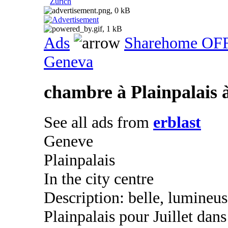
Zurich
Ads
Sharehome OF
Geneva
chambre à Plainpalais à
See all ads from
erblast
Geneve
Plainpalais
In the city centre
Description: belle, lumineu
Plainpalais pour Juillet dan