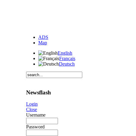
ADS
Map
English
Français
Deutsch
Newsflash
Login
Close
Username
Password