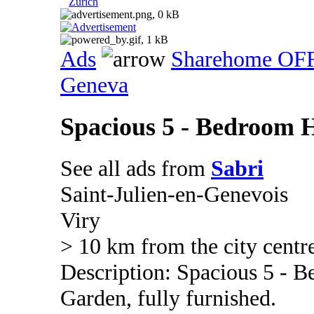
Zurich
Ads
Sharehome OF
Geneva
Spacious 5 - Bedroom H
See all ads from
Sabri
Saint-Julien-en-Genevois
Viry
> 10 km from the city centr
Description: Spacious 5 - 
Garden, fully furnished.