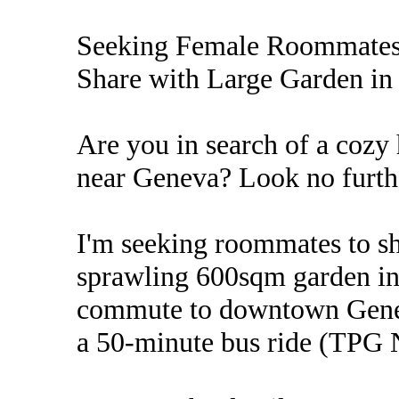
Seeking Female Roommates
Share with Large Garden in 
Are you in search of a coz
near Geneva? Look no furth
I'm seeking roommates to s
sprawling 600sqm garden in 
commute to downtown Geneva
a 50-minute bus ride (TPG 