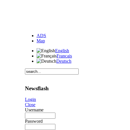
ADS
Map
English
Français
Deutsch
Newsflash
Login
Close
Username
Password