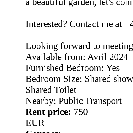
a beautiful garden, let's con
Interested? Contact me at +
Looking forward to meeting
Available from: Avril 2024
Furnished Bedroom: Yes
Bedroom Size: Shared show
Shared Toilet
Nearby: Public Transport
Rent price:
750
EUR