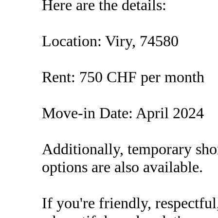
Here are the details:
Location: Viry, 74580
Rent: 750 CHF per month
Move-in Date: April 2024
Additionally, temporary sho
options are also available.
If you're friendly, respectf