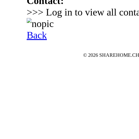
Contact:
>>> Log in to view all conta
Back
© 2026 SHAREHOME.CH...the