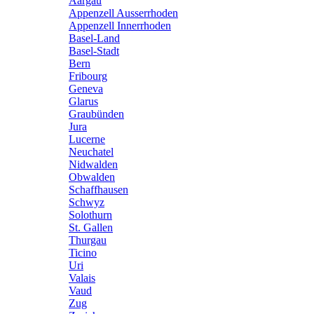
Aargau
Appenzell Ausserrhoden
Appenzell Innerrhoden
Basel-Land
Basel-Stadt
Bern
Fribourg
Geneva
Glarus
Graubünden
Jura
Lucerne
Neuchatel
Nidwalden
Obwalden
Schaffhausen
Schwyz
Solothurn
St. Gallen
Thurgau
Ticino
Uri
Valais
Vaud
Zug