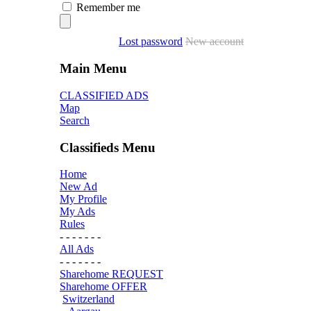
Remember me
Lost password
New account
Main Menu
CLASSIFIED ADS
Map
Search
Classifieds Menu
Home
New Ad
My Profile
My Ads
Rules
- - - - - - -
All Ads
- - - - - - -
Sharehome REQUEST
Sharehome OFFER
Switzerland