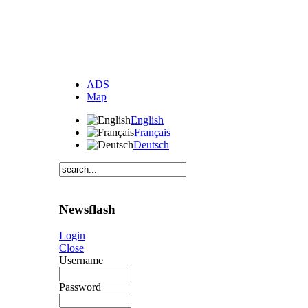
ADS
Map
English
Français
Deutsch
Newsflash
Login
Close
Username
Password