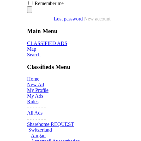
Remember me
Lost password
New account
Main Menu
CLASSIFIED ADS
Map
Search
Classifieds Menu
Home
New Ad
My Profile
My Ads
Rules
- - - - - - -
All Ads
- - - - - - -
Sharehome REQUEST
Switzerland
Aargau