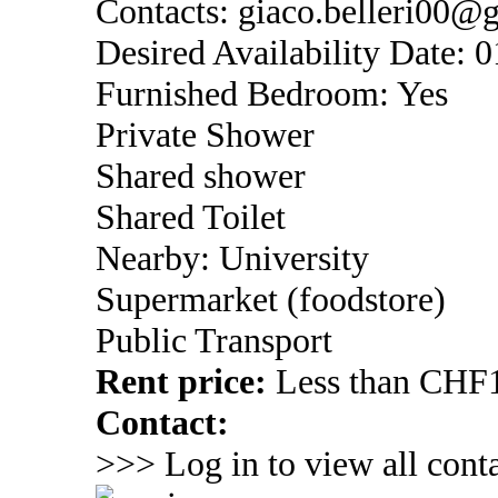
Contacts: giaco.belleri00
Desired Availability Date: 
Furnished Bedroom: Yes
Private Shower
Shared shower
Shared Toilet
Nearby: University
Supermarket (foodstore)
Public Transport
Rent price:
Less than CHF1
Contact:
>>> Log in to view all conta