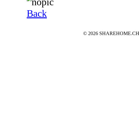
Back
© 2026 SHAREHOME.CH...the