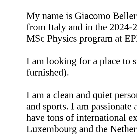
My name is Giacomo Belleri
from Italy and in the 2024-20
MSc Physics program at EP
I am looking for a place to 
furnished).
I am a clean and quiet pers
and sports. I am passionate 
have tons of international ex
Luxembourg and the Nether