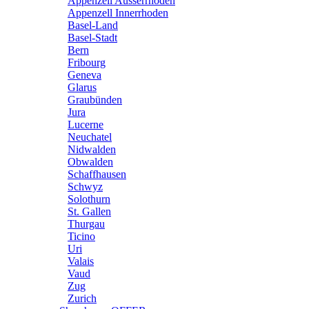
Appenzell Ausserrhoden
Appenzell Innerrhoden
Basel-Land
Basel-Stadt
Bern
Fribourg
Geneva
Glarus
Graubünden
Jura
Lucerne
Neuchatel
Nidwalden
Obwalden
Schaffhausen
Schwyz
Solothurn
St. Gallen
Thurgau
Ticino
Uri
Valais
Vaud
Zug
Zurich