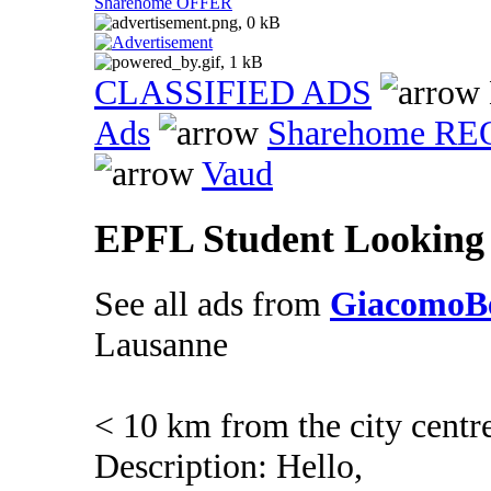
Sharehome OFFER
CLASSIFIED ADS
Ads
Sharehome R
Vaud
EPFL Student Looking
See all ads from
GiacomoBe
Lausanne
< 10 km from the city centr
Description: Hello,