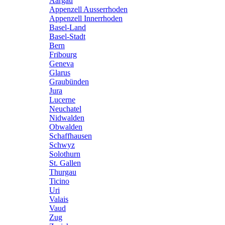
Aargau
Appenzell Ausserrhoden
Appenzell Innerrhoden
Basel-Land
Basel-Stadt
Bern
Fribourg
Geneva
Glarus
Graubünden
Jura
Lucerne
Neuchatel
Nidwalden
Obwalden
Schaffhausen
Schwyz
Solothurn
St. Gallen
Thurgau
Ticino
Uri
Valais
Vaud
Zug