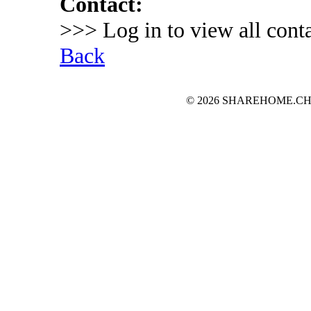
Contact:
>>> Log in to view all conta
Back
© 2026 SHAREHOME.CH...the