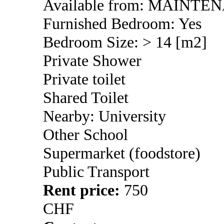
Available from: MAINTE
Furnished Bedroom: Yes
Bedroom Size: > 14 [m2]
Private Shower
Private toilet
Shared Toilet
Nearby: University
Other School
Supermarket (foodstore)
Public Transport
Rent price:
750
CHF