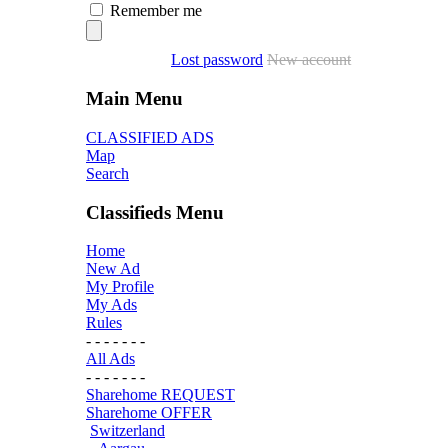
Remember me
Lost password
New account
Main Menu
CLASSIFIED ADS
Map
Search
Classifieds Menu
Home
New Ad
My Profile
My Ads
Rules
- - - - - - -
All Ads
- - - - - - -
Sharehome REQUEST
Sharehome OFFER
Switzerland