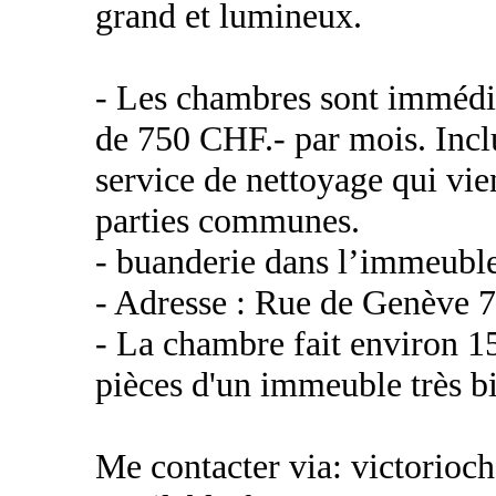
grand et lumineux.
- Les chambres sont immédia
de 750 CHF.- par mois. Inclu
service de nettoyage qui vie
parties communes.
- buanderie dans l’immeubl
- Adresse : Rue de Genève 
- La chambre fait environ 1
pièces d'un immeuble très b
Me contacter via: victorioc