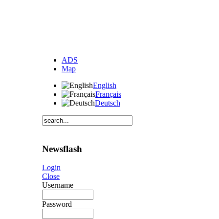
ADS
Map
English
Français
Deutsch
Newsflash
Login
Close
Username
Password