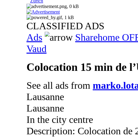
Zurich
CLASSIFIED ADS
Ads
Sharehome OF
Vaud
Colocation 15 min de 
See all ads from
marko.lota
Lausanne
Lausanne
In the city centre
Description: Colocation de 